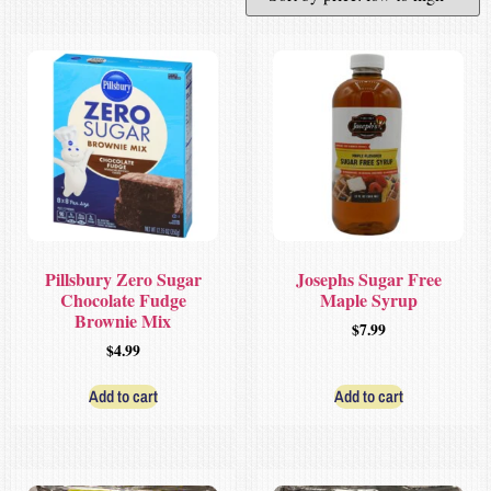
Pillsbury Zero Sugar
Josephs Sugar Free
Chocolate Fudge
Maple Syrup
Brownie Mix
$
7.99
$
4.99
Add to cart
Add to cart