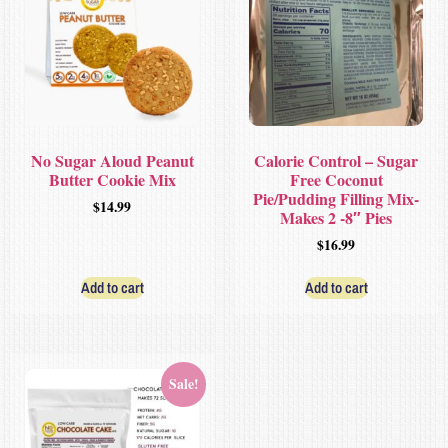
No Sugar Aloud Peanut
Calorie Control – Sugar
Butter Cookie Mix
Free Coconut
Pie/Pudding Filling Mix-
$
14.99
Makes 2 -8″ Pies
$
16.99
Add to cart
Add to cart
Sale!