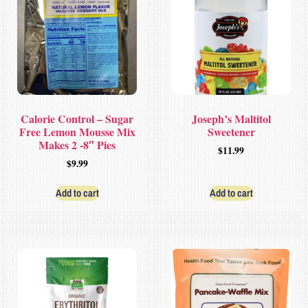
Calorie Control – Sugar
Joseph’s Maltitol
Free Lemon Mousse Mix
Sweetener
Makes 2 -8″ Pies
$
11.99
$
9.99
Add to cart
Add to cart