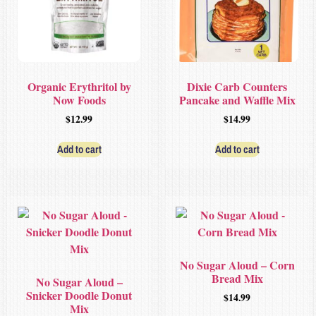
Organic Erythritol by
Dixie Carb Counters
Now Foods
Pancake and Waffle Mix
$
12.99
$
14.99
Add to cart
Add to cart
No Sugar Aloud – Corn
Bread Mix
No Sugar Aloud –
Snicker Doodle Donut
$
14.99
Mix