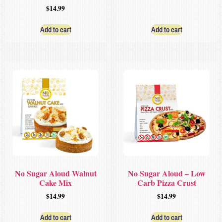
$
14.99
Add to cart
Add to cart
No Sugar Aloud Walnut
No Sugar Aloud – Low
Cake Mix
Carb Pizza Crust
$
14.99
$
14.99
Add to cart
Add to cart