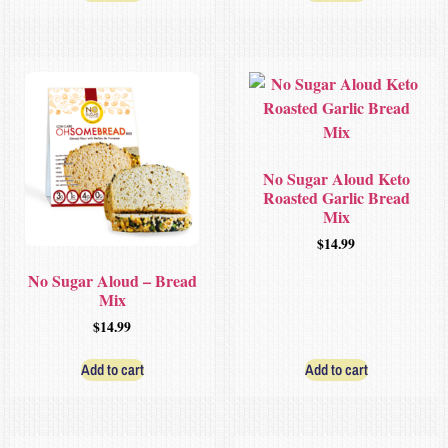
No Sugar Aloud Keto
Roasted Garlic Bread
Mix
$
14.99
No Sugar Aloud – Bread
Mix
$
14.99
Add to cart
Add to cart