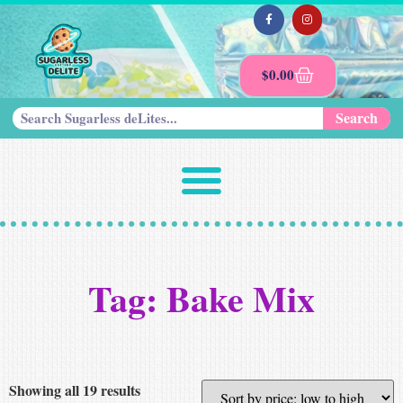
$
0.00
Search
Tag: Bake Mix
Showing all 19 results