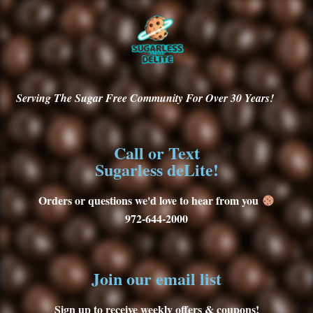
Serving
The Sugar Free Community For Over 30
Years!
Call or Text
Sugarless deLite!
Orders or questions we'd love to hear from you
972-644-2000
Join our email list
Sign up to receive weekly offers & coupons!