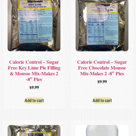
Calorie Control – Sugar
Calorie Control – Sugar
Free Key Lime Pie Filling
Free Chocolate Mousse
& Mousse Mix-Makes 2
Mix-Makes 2 -8″ Pies
-8″ Pies
$
9.99
$
9.99
Add to cart
Add to cart