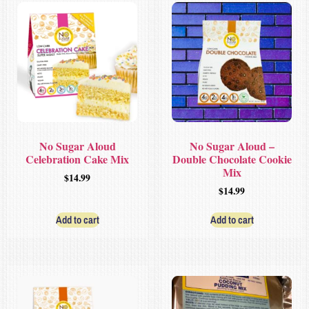
No Sugar Aloud
No Sugar Aloud –
Celebration Cake Mix
Double Chocolate Cookie
Mix
$
14.99
$
14.99
Add to cart
Add to cart