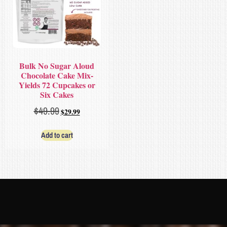
Bulk No Sugar Aloud
Chocolate Cake Mix-
Yields 72 Cupcakes or
Six Cakes
$
49.99
$
29.99
Add to cart