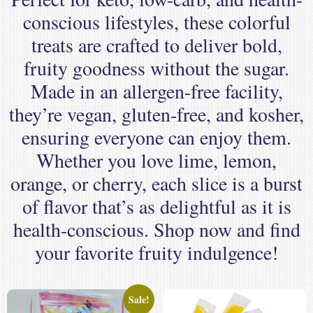
conscious lifestyles, these colorful
treats are crafted to deliver bold,
fruity goodness without the sugar.
Made in an allergen-free facility,
they’re vegan, gluten-free, and kosher,
ensuring everyone can enjoy them.
Whether you love lime, lemon,
orange, or cherry, each slice is a burst
of flavor that’s as delightful as it is
health-conscious. Shop now and find
your favorite fruity indulgence!
Sale!