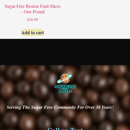
Sugar Free Boston Fruit Slices
– One Pound
$
16.99
Add to cart
Serving
The Sugar Free Community For Over 30
Years!
Call or Text