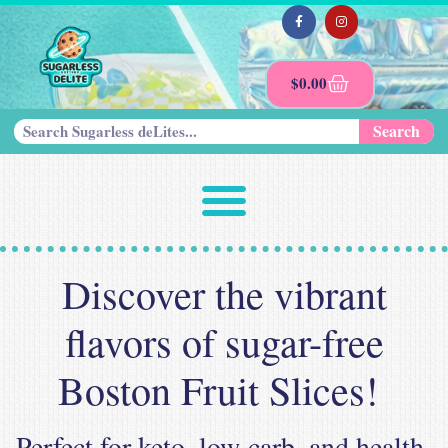
$
0.00
Search
Discover the vibrant
flavors of sugar-free
Boston Fruit Slices!
Perfect for keto, low-carb, and health-