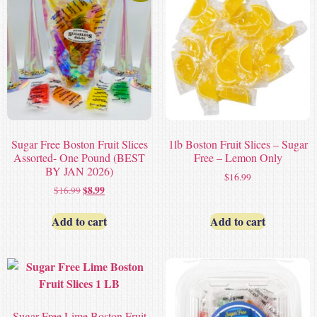
Sugar Free Boston Fruit Slices
1lb Boston Fruit Slices – Sugar
Assorted- One Pound (BEST
Free – Lemon Only
BY JAN 2026)
$
16.99
$
8.99
$
16.99
Add to cart
Add to cart
Sugar Free Lime Boston Fruit