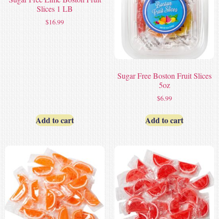
Slices 1 LB
$
16.99
Sugar Free Boston Fruit Slices
5oz
$
6.99
Add to cart
Add to cart