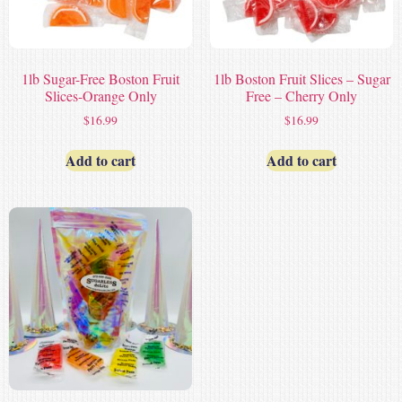
1lb Sugar-Free Boston Fruit
1lb Boston Fruit Slices – Sugar
Slices-Orange Only
Free – Cherry Only
$
16.99
$
16.99
Add to cart
Add to cart