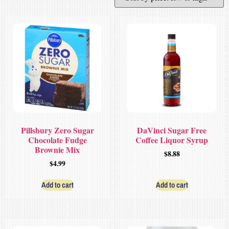
Pillsbury Zero Sugar
DaVinci Sugar Free
Chocolate Fudge
Coffee Liquor Syrup
Brownie Mix
$
8.88
$
4.99
Add to cart
Add to cart