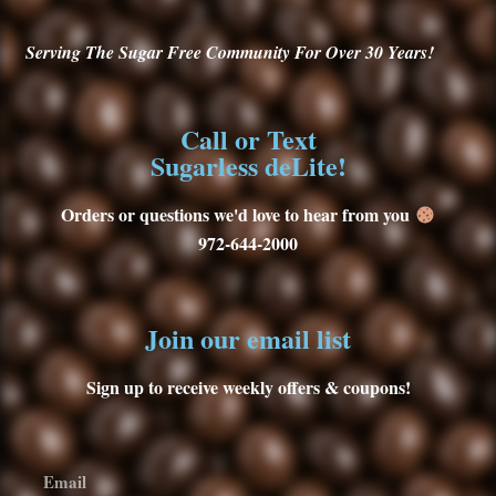
Serving
The Sugar Free Community For Over 30
Years!
Call or Text
Sugarless deLite!
Orders or questions we'd love to hear from you
972-644-2000
Join our email list
Sign up to receive weekly offers & coupons!