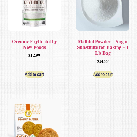
Organic Erythritol by
Maltitol Powder – Sugar
Now Foods
Substitute for Baking – 1
Lb Bag
$
12.99
$
14.99
Add to cart
Add to cart