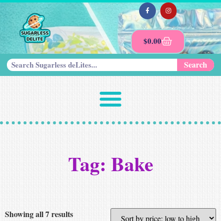
$
0.00
Search
Tag: Bake
Showing all 7 results