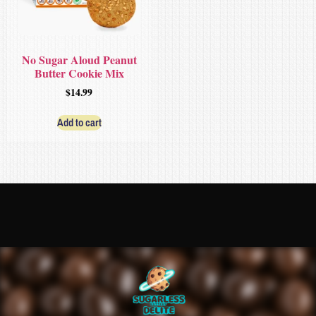
No Sugar Aloud Peanut
Butter Cookie Mix
$
14.99
Add to cart