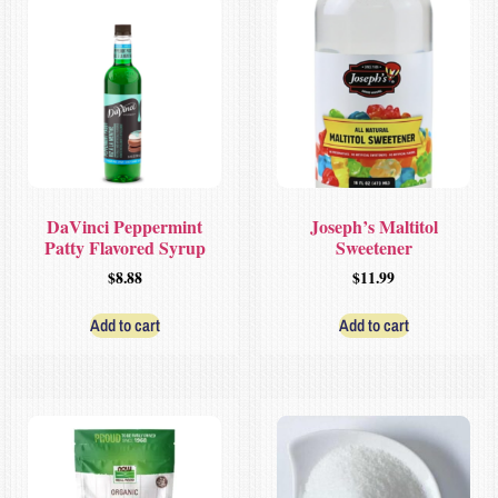
DaVinci Peppermint
Joseph’s Maltitol
Patty Flavored Syrup
Sweetener
$
8.88
$
11.99
Add to cart
Add to cart