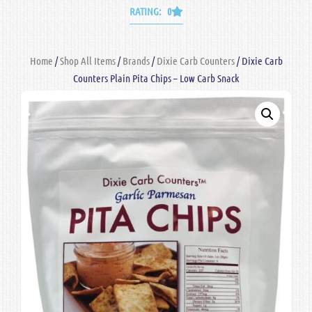
RATING: 0
Home
/
Shop All Items
/
Brands
/
Dixie Carb Counters
/ Dixie Carb
Counters Plain Pita Chips – Low Carb Snack