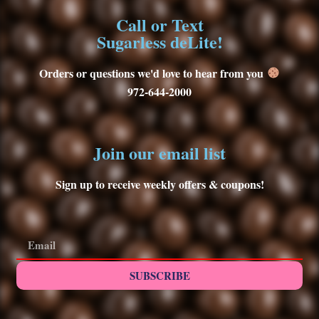
Call or Text
Sugarless deLite!
Orders or questions we'd love to hear from you
972-644-2000
Join our email list
Sign up to receive weekly offers & coupons!
SUBSCRIBE