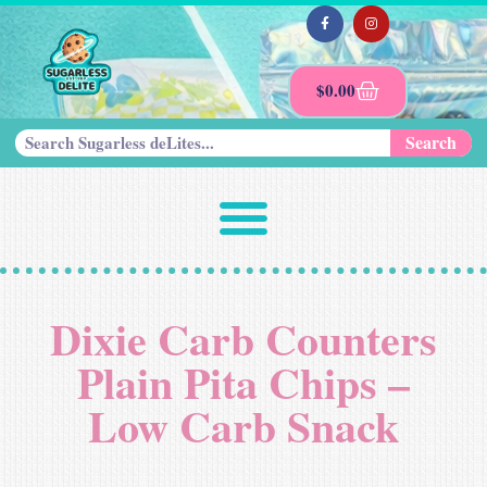
$
0.00
Search
Dixie Carb Counters
Plain Pita Chips –
Low Carb Snack