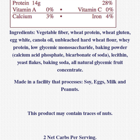
Ingredients:
Vegetable fiber, wheat protein, wheat gluten,
egg white, canola oil, unbleached hard wheat flour, whey
protein, low glycemic monosaccharide, baking powder
(calcium acid phosphate, bicarbonate of soda), lecithin,
yeast flakes, baking soda, all natural glycemic fruit
concentrate.
Made in a facility that processes
: Soy, Eggs, Milk and
Peanuts.
This product may contain traces of nuts.
2 Net Carbs Per Serving.