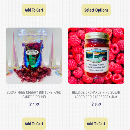
Add To Cart
Select Options
SUGAR FREE CHERRY BUTTONS HARD
HILLSIDE ORCHARDS – NO SUGAR
CANDY 1 POUND
ADDED RED RASPBERRY JAM
$
14.99
$
10.99
Add To Cart
Add To Cart