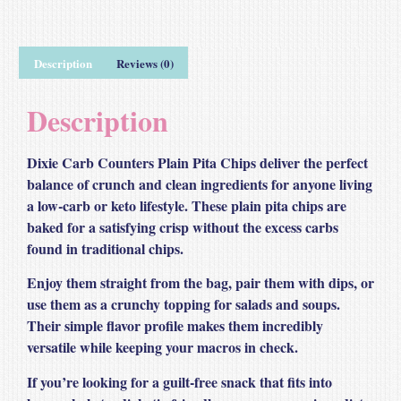
Description
Reviews (0)
Description
Dixie Carb Counters Plain Pita Chips deliver the perfect
balance of crunch and clean ingredients for anyone living
a low‑carb or keto lifestyle. These plain pita chips are
baked for a satisfying crisp without the excess carbs
found in traditional chips.
Enjoy them straight from the bag, pair them with dips, or
use them as a crunchy topping for salads and soups.
Their simple flavor profile makes them incredibly
versatile while keeping your macros in check.
If you’re looking for a guilt‑free snack that fits into