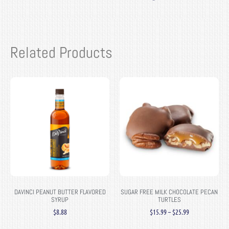
Related Products
DAVINCI PEANUT BUTTER FLAVORED
SUGAR FREE MILK CHOCOLATE PECAN
SYRUP
TURTLES
$
8.88
$
15.99
–
$
25.99