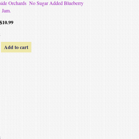
Hillside Orchards No Sugar Added Blueberry
Jam.
$
10.99
k
Add to cart
s