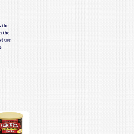
s the
m the
st use
e