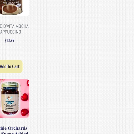
E D’VITA MOCHA
CAPPUCCINO
$
13.99
Add To Cart
lside Orchards
 Sugar Added