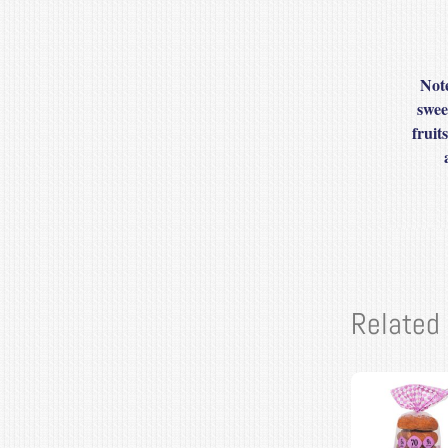
Note
swee
fruit
Related