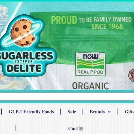
GLP-1 Friendly Foods
Sale
Brands
Gift
Cart