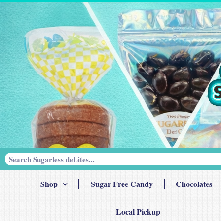
Shop
Sugar Free Candy
Chocolates
Local Pickup