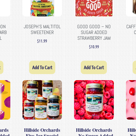
MON
JOSEPH’S MALTITOL
GOOD GOOD – NO
CAFF
CARB
SWEETENER
SUGAR ADDED
L
STRAWBERRY JAM
$
11.99
$
10.99
t
Add To Cart
Add To Cart
ards
Hillside Orchards
Hillside Orchards
Hil
dded
Five Jar Special
– No Sugar Added
– No