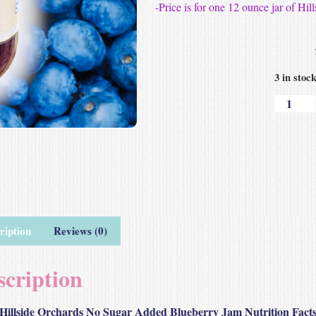
-Price is for one 12 ounce jar of 
3 in stoc
ription
Reviews (0)
scription
Hillside Orchards No Sugar Added Blueberry Jam Nutrition Fact