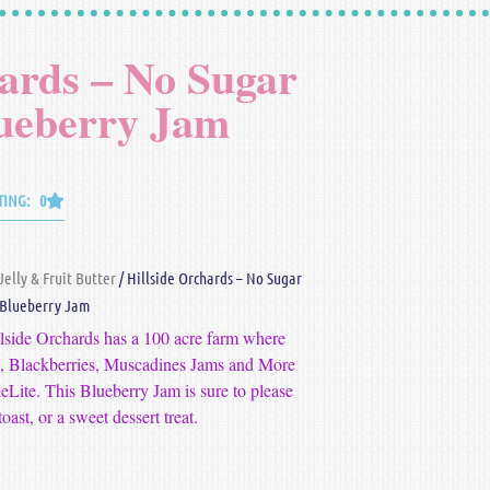
hards – No Sugar
ueberry Jam
TING: 0
Jelly & Fruit Butter
/ Hillside Orchards – No Sugar
Blueberry Jam
llside Orchards has a 100 acre farm where
es, Blackberries, Muscadines Jams and More
eLite. This Blueberry Jam is sure to please
oast, or a sweet dessert treat.