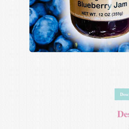
Desc
De