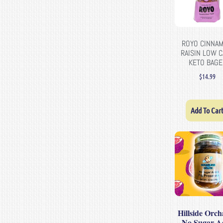
ROYO CINNA
RAISIN LOW 
KETO BAGE
$
14.99
Add To Car
Hillside Orch
– No Sugar A