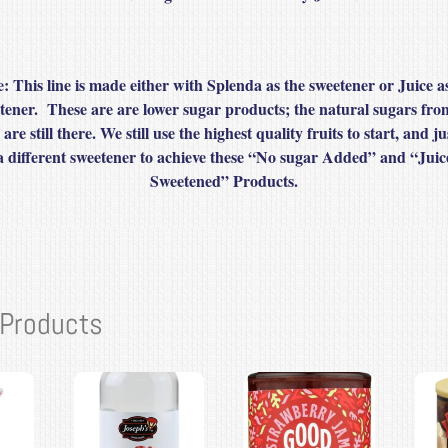
: This line is made either with Splenda as the sweetener or Juice a
tener. These are are lower sugar products; the natural sugars fro
s are still there. We still use the highest quality fruits to start, and ju
a different sweetener to achieve these “No sugar Added” and “Juic
Sweetened” Products.
 Products