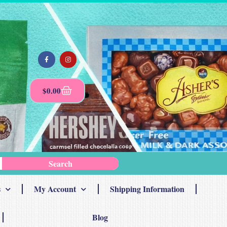
$
0.00
Search
s
My Account
Shipping Information
Blog