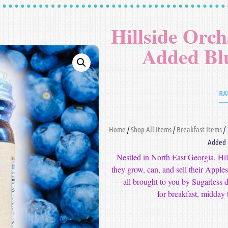
Hillside Orc
Added Bl
RA
Home
/
Shop All Items
/
Breakfast Items
/
Added 
Nestled in North East Georgia, Hi
they grow, can, and sell their Appl
— all brought to you by Sugarless d
for breakfast, midday t