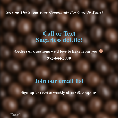
Serving
The Sugar Free Community For Over 30
Years!
Call or Text
Sugarless deLite!
Orders or questions we'd love to hear from you
972-644-2000
Join our email list
Sign up to receive weekly offers & coupons!