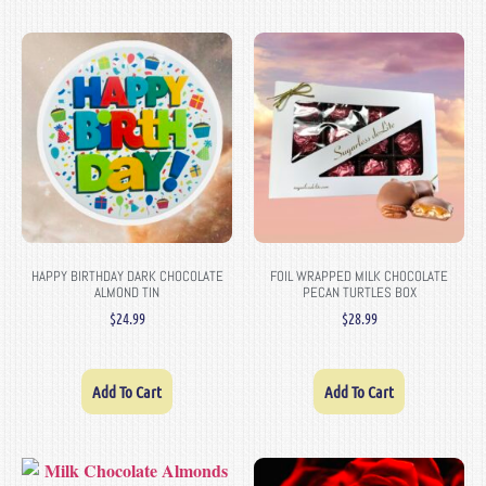
HAPPY BIRTHDAY DARK CHOCOLATE
FOIL WRAPPED MILK CHOCOLATE
ALMOND TIN
PECAN TURTLES BOX
$
24.99
$
28.99
Add To Cart
Add To Cart