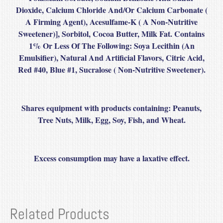
Dioxide, Calcium Chloride And/Or Calcium Carbonate (
A Firming Agent), Acesulfame-K ( A Non-Nutritive
Sweetener)], Sorbitol, Cocoa Butter, Milk Fat. Contains
1% Or Less Of The Following: Soya Lecithin (An
Emulsifier), Natural And Artificial Flavors, Citric Acid,
Red #40, Blue #1, Sucralose ( Non-Nutritive Sweetener).
Shares equipment with products containing
: Peanuts,
Tree Nuts, Milk, Egg, Soy, Fish, and Wheat.
Excess consumption may have a laxative effect.
Related Products