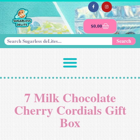
$
0.00
Search
7 Milk Chocolate
Cherry Cordials Gift
Box