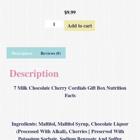
$
9.99
Add to cart
Description
Reviews (0)
Description
7 Milk Chocolate Cherry Cordials Gift Box Nutrition
Facts
Ingredients
: Maltitol, Maltitol Syrup, Chocolate Liquor
(Processed With Alkali), Cherries [ Preserved With
Potassium Sorbate, Sodium Benzoate And Sulfur