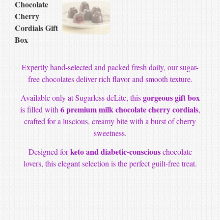
Expertly hand-selected and packed fresh daily, our sugar-
free chocolates deliver rich flavor and smooth texture.
gorgeous gift box
Available only at Sugarless deLite, this
6 premium milk chocolate cherry cordials
is filled with
,
crafted for a luscious, creamy bite with a burst of cherry
sweetness.
keto and diabetic-conscious
Designed for
chocolate
lovers, this elegant selection is the perfect guilt-free treat.