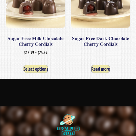
Sugar Free Milk Chocolate
Sugar Free Dark Chocolate
Cherry Cordials
Cherry Cordials
$
15.99
–
$
25.99
Select options
Read more