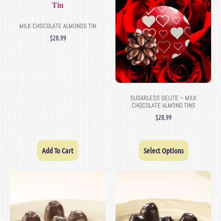
MILK CHOCOLATE ALMONDS TIN
$
28.99
SUGARLESS DELITE – MILK
CHOCOLATE ALMOND TINS
$
28.99
Add To Cart
Select Options