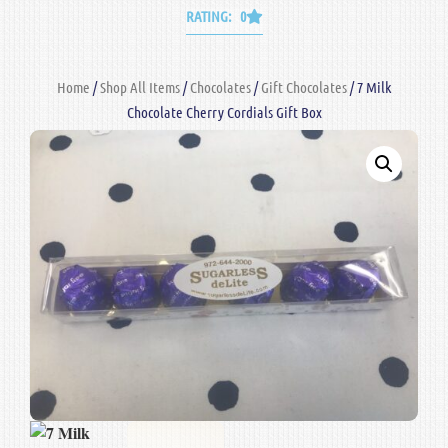
RATING: 0
Home
/
Shop All Items
/
Chocolates
/
Gift Chocolates
/ 7 Milk
Chocolate Cherry Cordials Gift Box