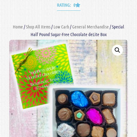
RATING: 0
Home
/
Shop All Items
/
Low Carb
/
General Merchandise
/ Special
Half Pound Sugar-Free Chocolate deLite Box