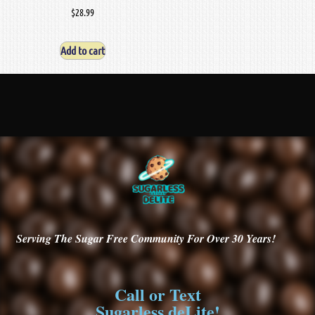
$
28.99
Add to cart
Serving
The Sugar Free Community For Over 30
Years!
Call or Text
Sugarless deLite!