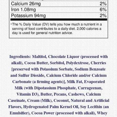
Ingredients:
Maltitol, Chocolate Liquor (processed with
alkali), Cocoa Butter, Sorbitol, Polydextrose, Cherries
[preserved with Potassium Sorbate, Sodium Benzoate
and Sulfur Dioxide, Calcium Chloride and/or Calcium
Carbonate (a firming agents)], Milk Fat, Evaporated
Milk (with Dipotassium Phosphate, Carrageenan,
Vitamin D3), Butter, Pecans, Cashews, Calcium
Caseinate, Cream (Milk), Coconut, Natural and Artificial
Flavors, Hydrogenated Palm Kernel Oil, Soy Lecithin (an
Emulsifier), Cocoa Power (processed with alkali), Whey