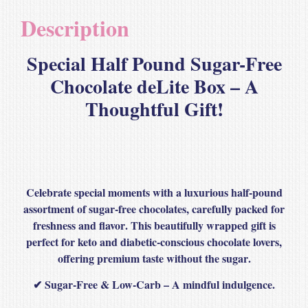
Description
Special Half Pound Sugar-Free
Chocolate deLite Box – A
Thoughtful Gift!
Celebrate special moments with a
luxurious half-pound
assortment
of
sugar-free chocolates
, carefully packed for
freshness and flavor
. This beautifully wrapped gift is
perfect for keto and diabetic-conscious chocolate lovers
,
offering
premium taste without the sugar
.
✔
Sugar-Free & Low-Carb
– A mindful indulgence.