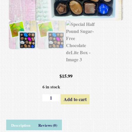
$
15.99
6 in stock
Add to cart
Description
Reviews (0)