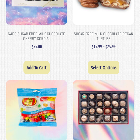
64PC SUGAR FREE MILK CHOCOLATE
SUGAR FREE MILK CHOCOLATE PECAN
CHERRY CORDIAL
TURTLES
$
55.00
$
15.99
–
$
25.99
Add To Cart
Select Options