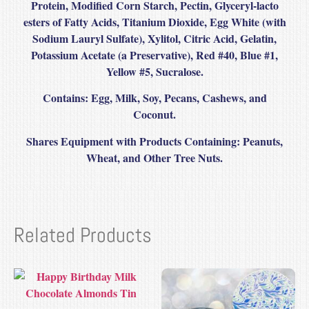
Protein, Modified Corn Starch, Pectin, Glyceryl-lacto
esters of Fatty Acids, Titanium Dioxide, Egg White (with
Sodium Lauryl Sulfate), Xylitol, Citric Acid, Gelatin,
Potassium Acetate (a Preservative), Red #40, Blue #1,
Yellow #5, Sucralose.
Contains
: Egg, Milk, Soy, Pecans, Cashews, and
Coconut.
Shares Equipment with Products Containing: Peanuts,
Wheat, and Other Tree Nuts.
Related Products