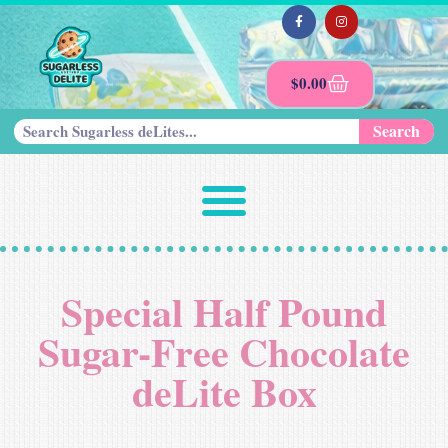
$
0.00
Search
Special Half Pound
Sugar-Free Chocolate
deLite Box