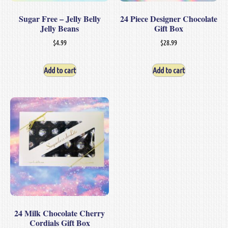
Sugar Free – Jelly Belly
24 Piece Designer Chocolate
Jelly Beans
Gift Box
$
4.99
$
28.99
Add to cart
Add to cart
24 Milk Chocolate Cherry
Cordials Gift Box