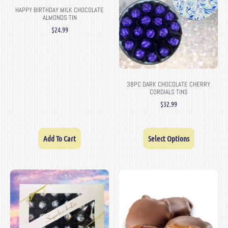
HAPPY BIRTHDAY MILK CHOCOLATE
ALMONDS TIN
$
24.99
38PC DARK CHOCOLATE CHERRY
CORDIALS TINS
$
32.99
Add To Cart
Select Options