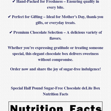
✔
Hand-Packed for Freshness
– Ensuring quality in
every bite.
✔
Perfect for Gifting
– Ideal for Mother’s Day, thank-you
gifts, or everyday treats.
✔
Premium Chocolate Selection
– A delicious variety of
flavors.
Whether you’re
expressing gratitude or treating someone
special
, this
elegant chocolate box
delivers
sweetness
without compromise
.
Order now and share the joy of sugar-free indulgence!
Special Half Pound Sugar-Free Chocolate deLite Box
Nutrition Facts