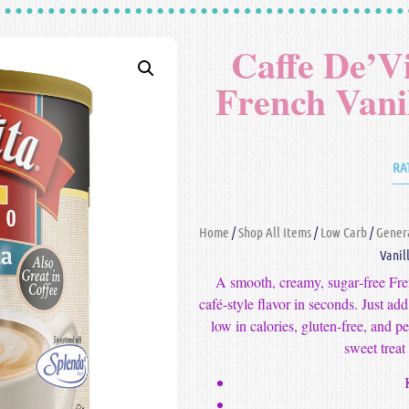
Caffe De’V
French Vani
RA
Home
/
Shop All Items
/
Low Carb
/
Gener
Vanil
A smooth, creamy, sugar‑free Fre
café‑style flavor in seconds. Just add
low in calories, gluten‑free, and p
sweet treat