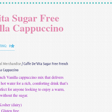
ita Sugar Free
lla Cappuccino
TING: 0
al Merchandise
/ Caffe De’Vita Sugar Free French
la Cappuccino
nch Vanilla cappuccino mix that delivers
 hot water for a rich, comforting drink that’s
erfect for anyone looking to enjoy a warm,
 without the sugar.
Kosher (dairy)
Gluten free