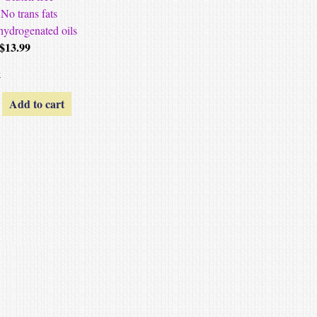
No trans fats
hydrogenated oils
$
13.99
k
Add to cart