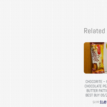
Related
CHOCORITE – 
CHOCOLATE PE
BUTTER PATTI
BEST BUY 05/
$
2.99
$
1.49