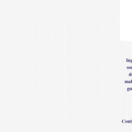
In
so
d
mal
gu
Cont