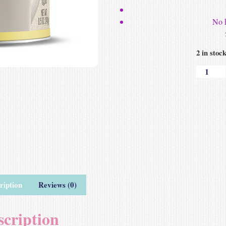
No 
2 in stoc
ription
Reviews (0)
scription