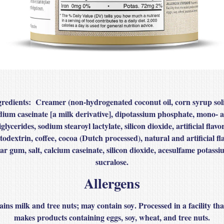
gredients
: Creamer (non‑hydrogenated coconut oil, corn syrup soli
dium caseinate [a milk derivative], dipotassium phosphate, mono‑ 
iglycerides, sodium stearoyl lactylate, silicon dioxide, artificial flavor
todextrin, coffee, cocoa (Dutch processed), natural and artificial fla
ar gum, salt, calcium caseinate, silicon dioxide, acesulfame potassi
sucralose.
Allergens
ains
milk
and
tree nuts
; may contain
soy
. Processed in a facility tha
makes products containing eggs, soy, wheat, and tree nuts.