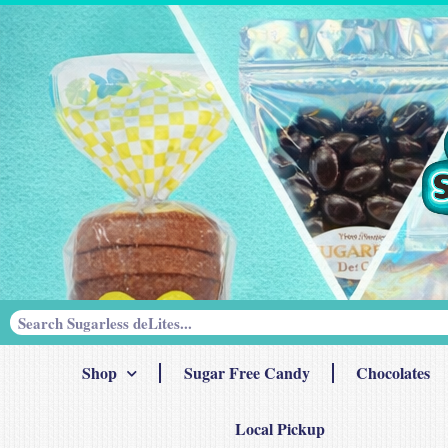
Shop
Sugar Free Candy
Chocolates
Local Pickup