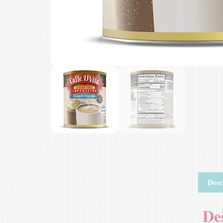
Desc
De