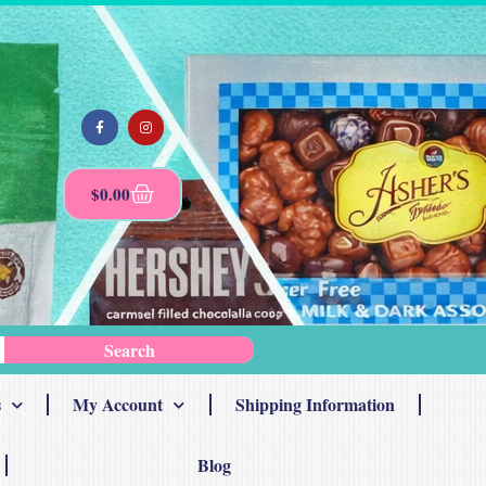
$
0.00
Search
s
My Account
Shipping Information
Blog