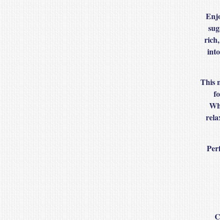
Enjo
sug
rich,
int
This 
fo
Whe
rela
Perf
C