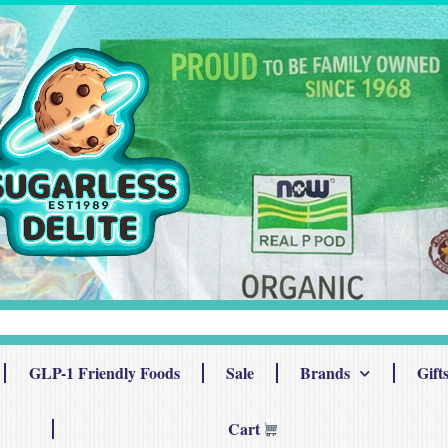
GLP-1 Friendly Foods
Sale
Brands
Gift
Cart