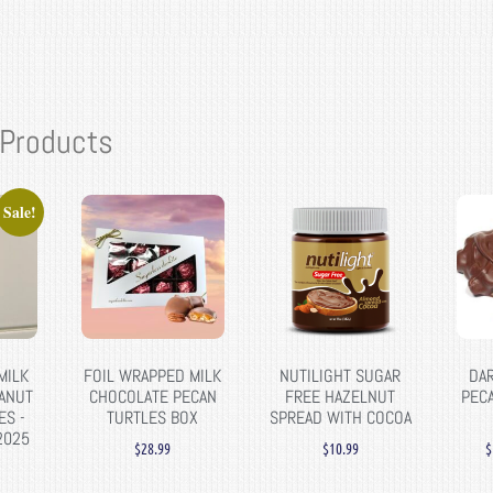
 Products
Sale!
MILK
FOIL WRAPPED MILK
NUTILIGHT SUGAR
DA
ANUT
CHOCOLATE PECAN
FREE HAZELNUT
PEC
ES -
TURTLES BOX
SPREAD WITH COCOA
2025
$
28.99
$
10.99
$