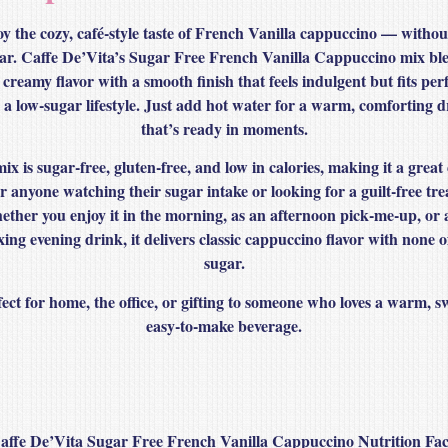
y the cozy, café‑style taste of French Vanilla cappuccino — withou
ar. Caffe De’Vita’s Sugar Free French Vanilla Cappuccino mix bl
 creamy flavor with a smooth finish that feels indulgent but fits perf
o a low‑sugar lifestyle. Just add hot water for a warm, comforting d
that’s ready in moments.
mix is
sugar‑free, gluten‑free, and low in calories
, making it a great
r anyone watching their sugar intake or looking for a guilt‑free tre
ther you enjoy it in the morning, as an afternoon pick‑me‑up, or 
xing evening drink, it delivers classic cappuccino flavor with none o
sugar.
ect for home, the office, or gifting to someone who loves a warm, s
easy‑to‑make beverage.
affe De’Vita Sugar Free French Vanilla Cappuccino Nutrition Fac