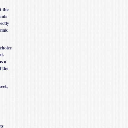
t the
ends
ectly
rink
 choice
at.
as a
f the
weet,
ts