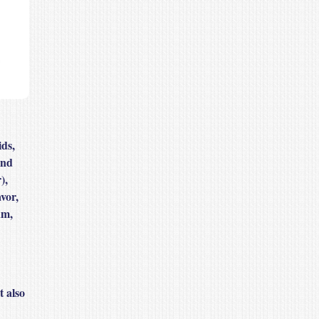
ds,
and
),
vor,
um,
t also