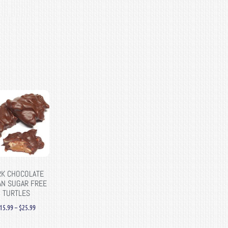
RK CHOCOLATE
AN SUGAR FREE
TURTLES
15.99
–
$
25.99