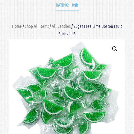
RATING: 0
Home
/
Shop All Items
/
All Candies
/ Sugar Free Lime Boston Fruit
Slices 1 LB