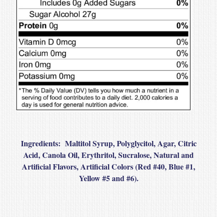
Ingredients
: Maltitol Syrup, Polyglycitol, Agar, Citric
Acid, Canola Oil, Erythritol, Sucralose, Natural and
Artificial Flavors, Artificial Colors (Red #40, Blue #1,
Yellow #5 and #6).