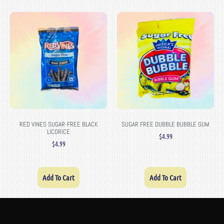
RED VINES SUGAR-FREE BLACK
SUGAR FREE DUBBLE BUBBLE GUM
LICORICE
$
4.99
$
4.99
Add To Cart
Add To Cart