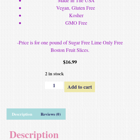
Made In The USA
Vegan, Gluten Free
Kosher
GMO Free
-Price is for one pound of Sugar Free Lime Only Free
Boston Fruit Slices.
$
16.99
2 in stock
Add to cart
Description
Reviews (0)
Description