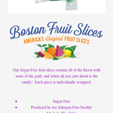
Our Sugar-Free fruit slices contain all of the flavor with
none of the guilt, and when all you care about is the
candy! Each piece is individually wrapped.
Sugar Free
Produced In An Allergen Free Facility