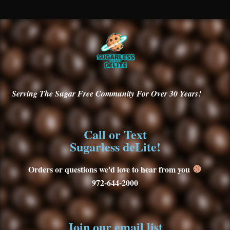
Serving
The Sugar Free Community For Over 30
Years!
Call or Text
Sugarless deLite!
Orders or questions we'd love to hear from you
972-644-2000
Join our email list