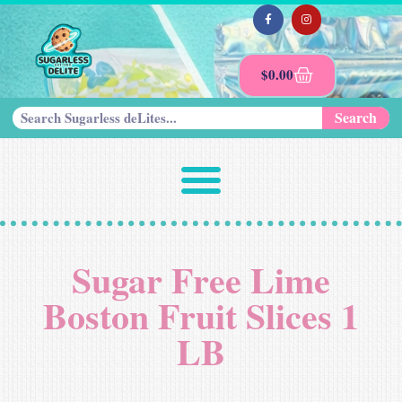
$
0.00
Search
Sugar Free Lime
Boston Fruit Slices 1
LB