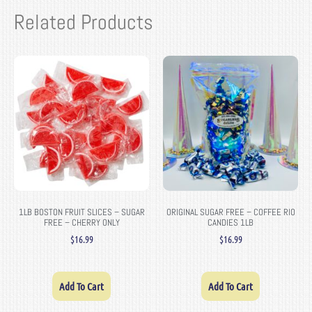
Related Products
1LB BOSTON FRUIT SLICES – SUGAR
ORIGINAL SUGAR FREE – COFFEE RIO
FREE – CHERRY ONLY
CANDIES 1LB
$
16.99
$
16.99
Add To Cart
Add To Cart