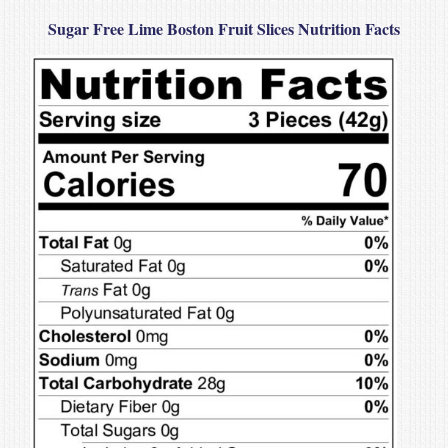
Sugar Free Lime Boston Fruit Slices Nutrition Facts