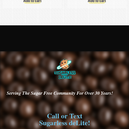
Add to cart
Add to cart
Serving
The Sugar Free Community For Over 30
Years!
Call or Text
Sugarless deLite!