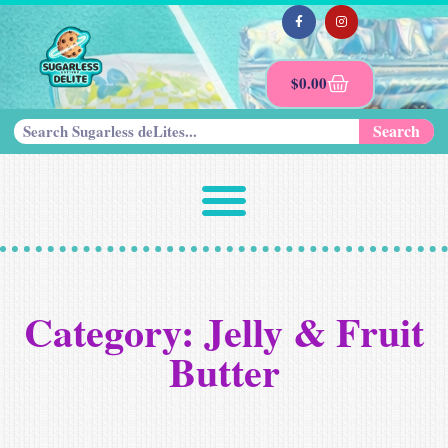
$
0.00
Search
Category: Jelly & Fruit
Butter