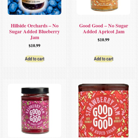
Hillside Orchards – No
Good Good – No Sugar
Sugar Added Blueberry
Added Apricot Jam
Jam
$
10.99
$
10.99
Add to cart
Add to cart