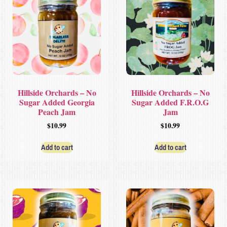
Hillside Orchards – No
Hillside Orchards – No
Sugar Added Georgia
Sugar Added F.R.O.G
Peach Jam
Jam
$
10.99
$
10.99
Add to cart
Add to cart