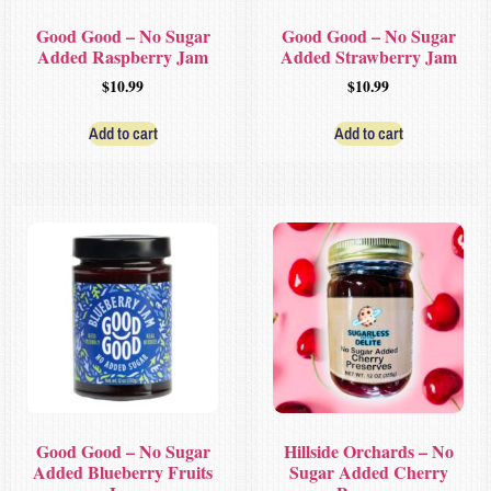
Good Good – No Sugar
Good Good – No Sugar
Added Raspberry Jam
Added Strawberry Jam
$
10.99
$
10.99
Add to cart
Add to cart
Good Good – No Sugar
Hillside Orchards – No
Added Blueberry Fruits
Sugar Added Cherry