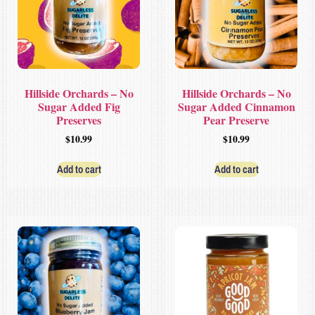
Hillside Orchards – No
Hillside Orchards – No
Sugar Added Fig
Sugar Added Cinnamon
Preserves
Pear Preserve
$
10.99
$
10.99
Add to cart
Add to cart