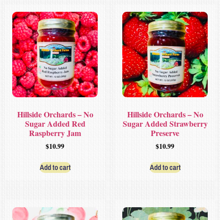
Hillside Orchards – No
Hillside Orchards – No
Sugar Added Red
Sugar Added Strawberry
Raspberry Jam
Preserve
$
10.99
$
10.99
Add to cart
Add to cart