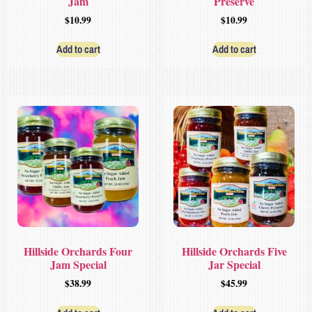
Jam
Preserve
$
10.99
$
10.99
Add to cart
Add to cart
Hillside Orchards Four
Hillside Orchards Five
Jam Special
Jar Special
$
38.99
$
45.99