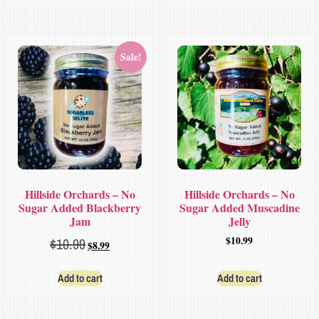
Sale!
Hillside Orchards – No
Hillside Orchards – No
Sugar Added Blackberry
Sugar Added Muscadine
Jam
Jelly
$
10.99
$
10.99
$
8.99
Add to cart
Add to cart