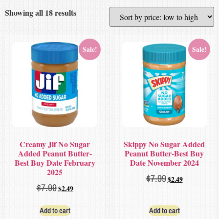
Showing all 18 results
Sale!
Sale!
Creamy Jif No Sugar
Skippy No Sugar Added
Added Peanut Butter-
Peanut Butter-Best Buy
Best Buy Date February
Date November 2024
2025
$
7.99
$
2.49
$
7.99
$
2.49
Add to cart
Add to cart