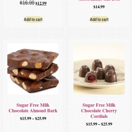
$
16.99
$
12.99
$
14.99
Add to cart
Add to cart
Sugar Free Milk
Sugar Free Milk
Chocolate Almond Bark
Chocolate Cherry
Cordials
$
15.99
–
$
25.99
$
15.99
–
$
25.99