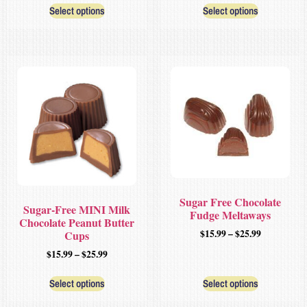
Select options
Select options
Sugar Free Chocolate
Sugar-Free MINI Milk
Fudge Meltaways
Chocolate Peanut Butter
$
15.99
–
$
25.99
Cups
$
15.99
–
$
25.99
Select options
Select options