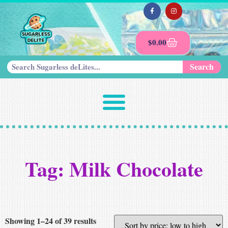
$
0.00
Search
Tag: Milk Chocolate
Showing 1–24 of 39 results