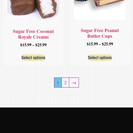
Sugar Free Peanut
Sugar Free Coconut
Butter Cups
Royale Creams
$
15.99
–
$
25.99
$
15.99
–
$
25.99
Select options
Select options
1
2
→