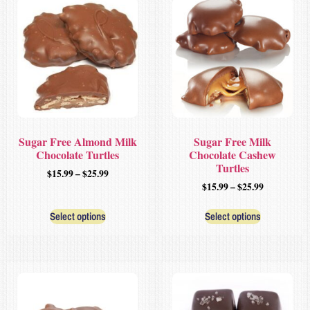
Sugar Free Almond Milk
Sugar Free Milk
Chocolate Turtles
Chocolate Cashew
Turtles
$
15.99
–
$
25.99
$
15.99
–
$
25.99
Select options
Select options