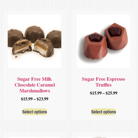
Sugar Free Milk
Sugar Free Espresso
Chocolate Caramel
Truffles
Marshmallows
$
15.99
–
$
25.99
$
15.99
–
$
23.99
Select options
Select options