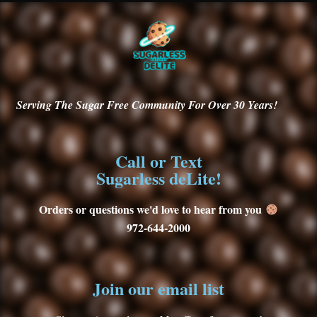
Serving
The Sugar Free Community For Over 30
Years!
Call or Text
Sugarless deLite!
Orders or questions we'd love to hear from you
972-644-2000
Join our email list