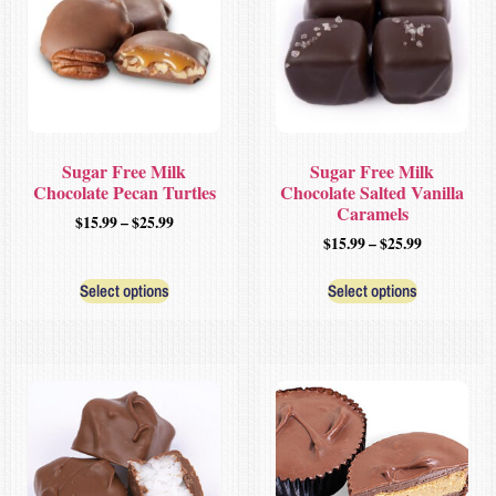
Sugar Free Milk
Sugar Free Milk
Chocolate Pecan Turtles
Chocolate Salted Vanilla
Caramels
$
15.99
–
$
25.99
$
15.99
–
$
25.99
Select options
Select options