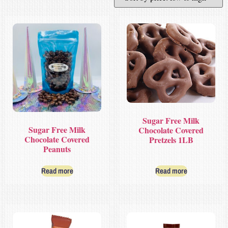
Sugar Free Milk
Sugar Free Milk
Chocolate Covered
Chocolate Covered
Pretzels 1LB
Peanuts
Read more
Read more