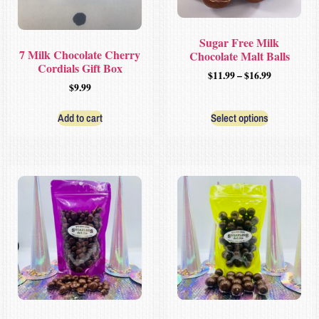
Sugar Free Milk
7 Milk Chocolate Cherry
Chocolate Malt Balls
Cordials Gift Box
$
11.99
–
$
16.99
$
9.99
Add to cart
Select options