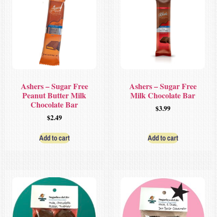
Ashers – Sugar Free
Ashers – Sugar Free
Peanut Butter Milk
Milk Chocolate Bar
Chocolate Bar
$
3.99
$
2.49
Add to cart
Add to cart