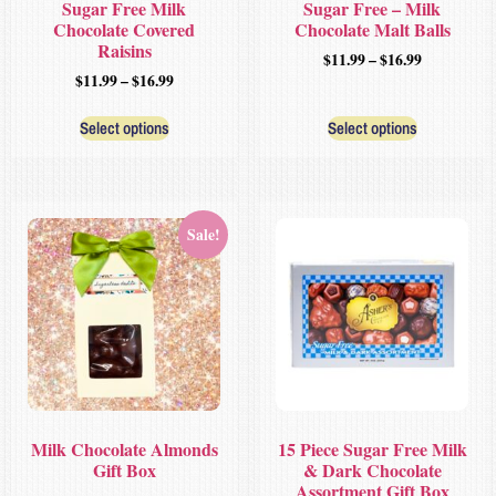
Sugar Free Milk
Sugar Free – Milk
Chocolate Covered
Chocolate Malt Balls
Raisins
$
11.99
–
$
16.99
$
11.99
–
$
16.99
Select options
Select options
Sale!
Milk Chocolate Almonds
15 Piece Sugar Free Milk
Gift Box
& Dark Chocolate
Assortment Gift Box