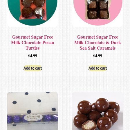
Gourmet Sugar Free
Gourmet Sugar Free
Milk Chocolate Pecan
Milk Chocolate & Dark
Turtles
Sea Salt Caramels
$
4.99
$
4.99
Add to cart
Add to cart