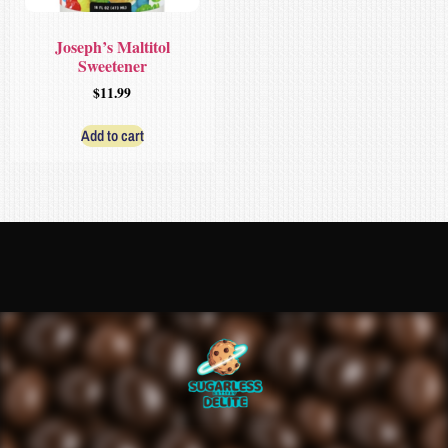
Joseph’s Maltitol
Sweetener
$
11.99
Add to cart