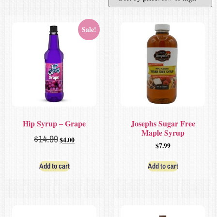
Sale!
Hip Syrup – Grape
Josephs Sugar Free
Maple Syrup
$
14.99
$
4.00
$
7.99
Add to cart
Add to cart