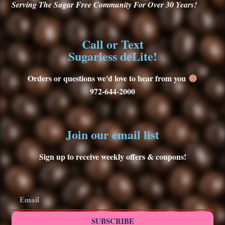
Serving
The Sugar Free Community For Over 30
Years!
Call or Text
Sugarless deLite!
Orders or questions we'd love to hear from you
972-644-2000
Join our email list
Sign up to receive weekly offers & coupons!
SUBSCRIBE