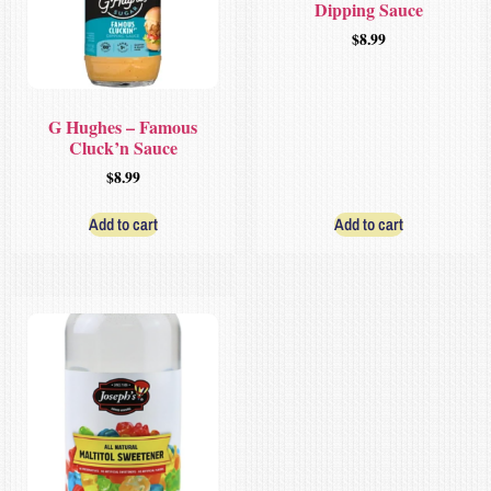
Dipping Sauce
$
8.99
G Hughes – Famous
Cluck’n Sauce
$
8.99
Add to cart
Add to cart