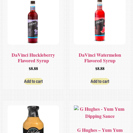
DaVinci Huckleberry
DaVinci Watermelon
Flavored Syrup
Flavored Syrup
$
8.88
$
8.88
Add to cart
Add to cart
G Hughes – Yum Yum