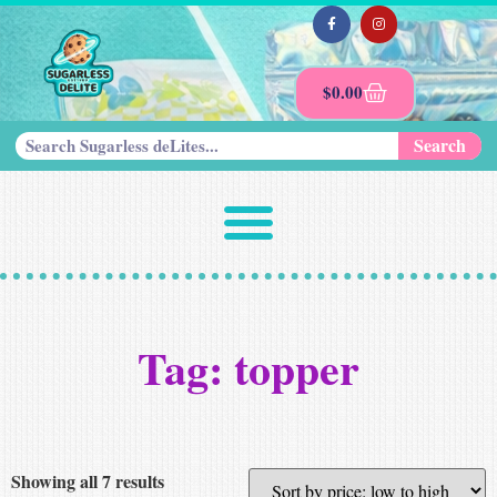
$
0.00
Search
Tag: topper
Showing all 7 results