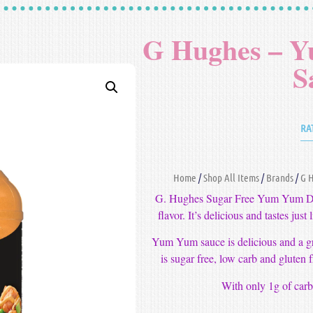
G Hughes – 
S
RA
Home
/
Shop All Items
/
Brands
/
G 
G. Hughes Sugar Free Yum Yum Dipp
flavor. It’s delicious and tastes jus
Yum Yum sauce is delicious and a gr
is sugar free, low carb and gluten fr
With only 1g of carbs,