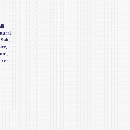
ili
atural
Salt,
ice,
Gum,
erve