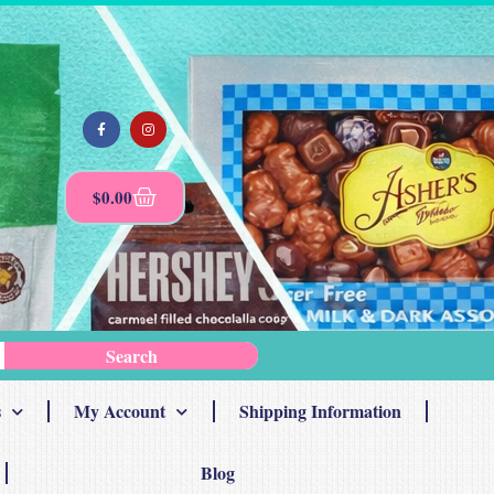
$
0.00
Search
s
My Account
Shipping Information
Blog