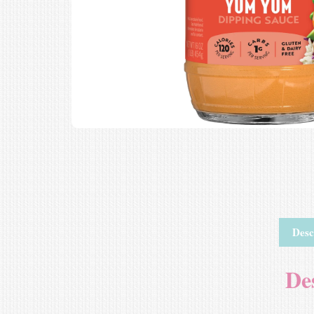
Desc
De