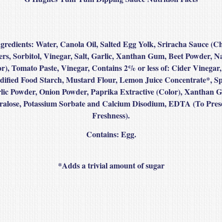
gredients:
Water, Canola Oil, Salted Egg Yolk, Sriracha Sauce (Ch
rs, Sorbitol, Vinegar, Salt, Garlic, Xanthan Gum, Beet Powder, N
or), Tomato Paste, Vinegar, Contains 2% or less of: Cider Vinegar, 
ified Food Starch, Mustard Flour, Lemon Juice Concentrate*, Sp
lic Powder, Onion Powder, Paprika Extractive (Color), Xanthan 
ralose, Potassium Sorbate and Calcium Disodium, EDTA (To Pres
Freshness).
Contains: Egg.
*Adds a trivial amount of sugar