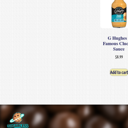
G Hughes 
Famous Clu
Sauce
$
8.99
Add to cart