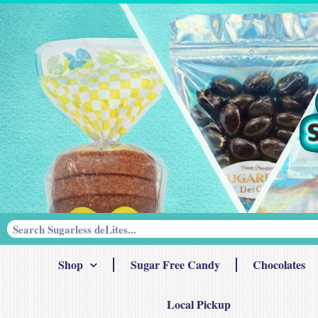
Shop
Sugar Free Candy
Chocolates
Local Pickup