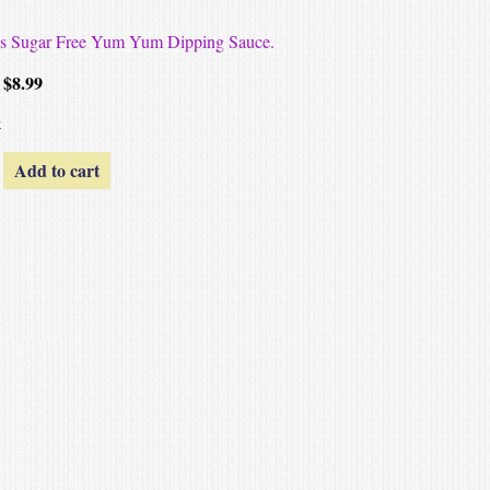
hes Sugar Free Yum Yum Dipping Sauce.
$
8.99
k
Add to cart