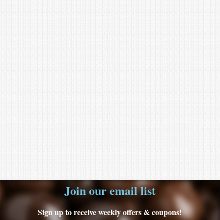
Join our email list
Sign up to receive weekly offers & coupons!