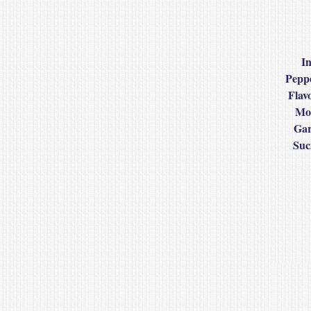
In
Peppe
Flav
Mod
Gar
Suc