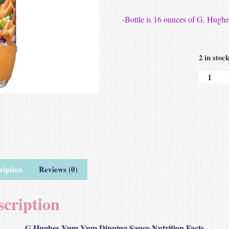
-Bottle is 16 ounces of G. Hug
2 in stoc
ription
Reviews (0)
scription
G Hughes Yum Yum Dipping Sauce Nutrition Facts