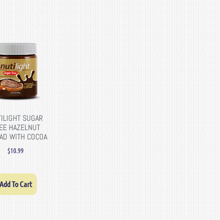
ILIGHT SUGAR
EE HAZELNUT
AD WITH COCOA
$
10.99
Add To Cart