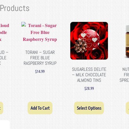
 Products
UD –
TORANI – SUGAR
DLE
FREE BLUE
X
RASPBERRY SYRUP
SUGARLESS DELITE
NUT
$
14.99
– MILK CHOCOLATE
FR
ALMOND TINS
SPRE
$
28.99
t
Add To Cart
Select Options