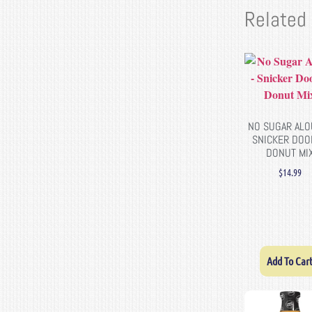
Related
NO SUGAR ALO
SNICKER DOO
DONUT MI
$
14.99
Add To Car