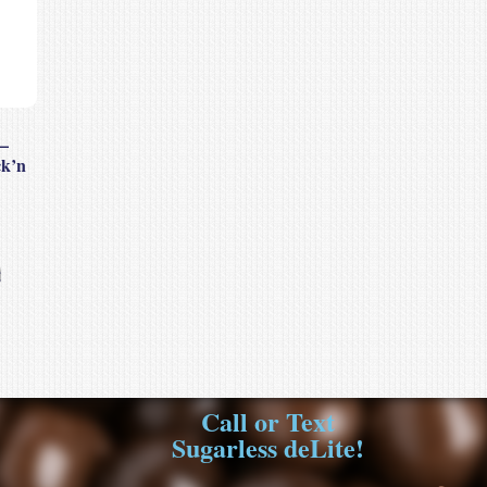
–
ck’n
Call or Text
Sugarless deLite!