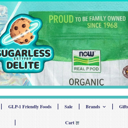
GLP-1 Friendly Foods
Sale
Brands
Gift
Cart