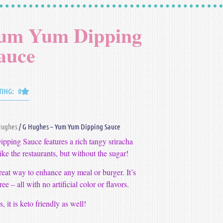
Yum Yum Dipping
auce
TING: 0
Hughes
/ G Hughes – Yum Yum Dipping Sauce
ing Sauce features a rich tangy sriracha
t like the restaurants, but without the sugar!
eat way to enhance any meal or burger. It’s
ee – all with no artificial color or flavors.
 it is keto friendly as well!