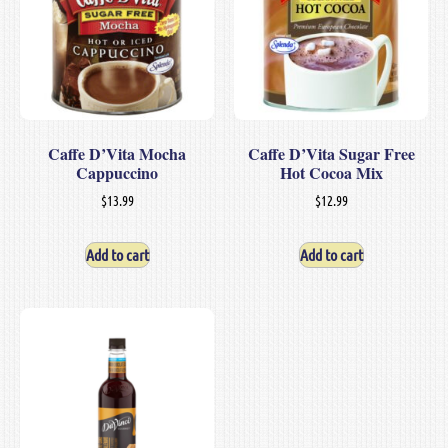
Caffe D’Vita Mocha
Caffe D’Vita Sugar Free
Cappuccino
Hot Cocoa Mix
$
13.99
$
12.99
Add to cart
Add to cart