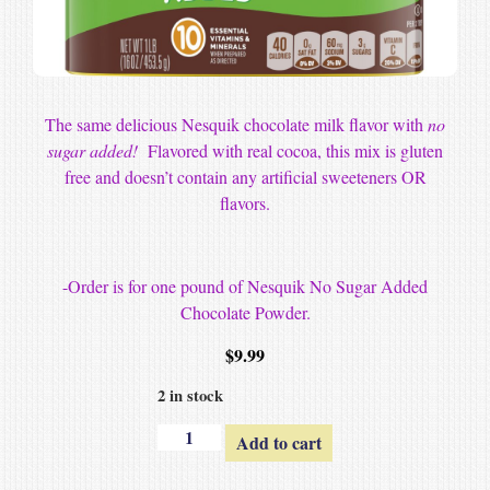
The same delicious Nesquik chocolate milk flavor with
no
sugar added!
Flavored with real cocoa, this mix is gluten
free and doesn’t contain any artificial sweeteners OR
flavors.
-Order is for one pound of Nesquik No Sugar Added
Chocolate Powder.
$
9.99
2 in stock
Add to cart