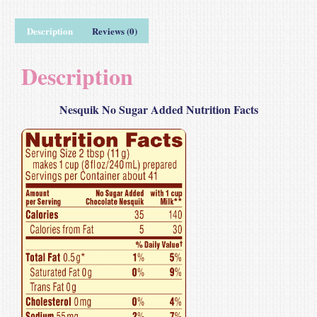
Description
Reviews (0)
Description
Nesquik No Sugar Added Nutrition Facts