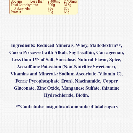
Ingredients:
Reduced Minerals, Whey, Maltodextrin
**
,
Cocoa Processed with Alkali, Soy Lecithin, Carrageenan,
Less than 1% of Salt, Sucralose, Natural Flavor, Spice,
Acesulfame Potassium (Non-Nutritive Sweetener),
Vitamins and Minerals: Sodium Ascorbate (Vitamin C),
Ferric Pyrophosphate (Iron), Niacinamide, Copper
Gluconate, Zinc Oxide, Manganese Sulfate, thiamine
Hydrochloride, Biotin.
**
Contributes insignificant amounts of total sugars