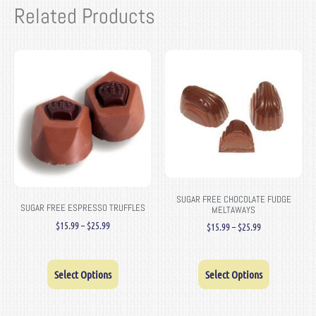
Related Products
SUGAR FREE CHOCOLATE FUDGE
SUGAR FREE ESPRESSO TRUFFLES
MELTAWAYS
$
15.99
–
$
25.99
$
15.99
–
$
25.99
Select Options
Select Options