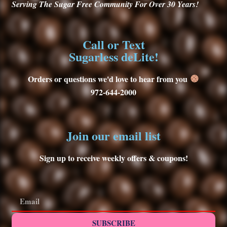
Serving
The Sugar Free Community For Over 30
Years!
Call or Text
Sugarless deLite!
Orders or questions we'd love to hear from you
972-644-2000
Join our email list
Sign up to receive weekly offers & coupons!
SUBSCRIBE