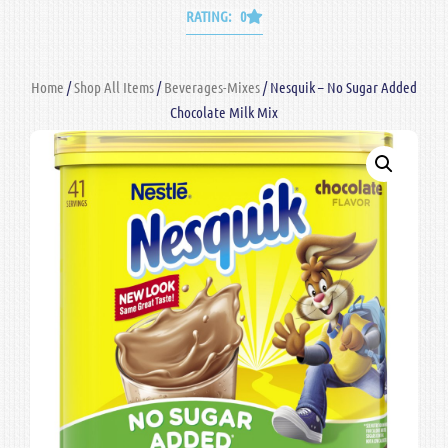
RATING: 0
Home
/
Shop All Items
/
Beverages-Mixes
/ Nesquik – No Sugar Added
Chocolate Milk Mix