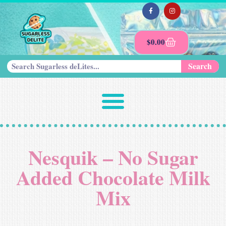
$
0.00
Search
Nesquik – No Sugar
Added Chocolate Milk
Mix