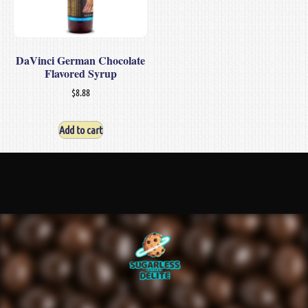
DaVinci German Chocolate
Flavored Syrup
$
8.88
Add to cart