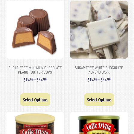
SUGAR-FREE MINI MILK CHOCOLATE
SUGAR FREE WHITE CHOCOLATE
PEANUT BUTTER CUPS
ALMOND BARK
$
15.99
–
$
25.99
$
15.99
–
$
25.99
Select Options
Select Options