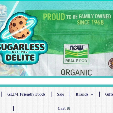
GLP-1 Friendly Foods
Sale
Brands
Gift
Cart