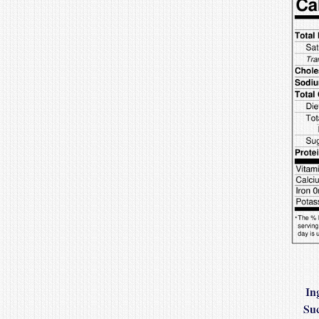
In
Suc