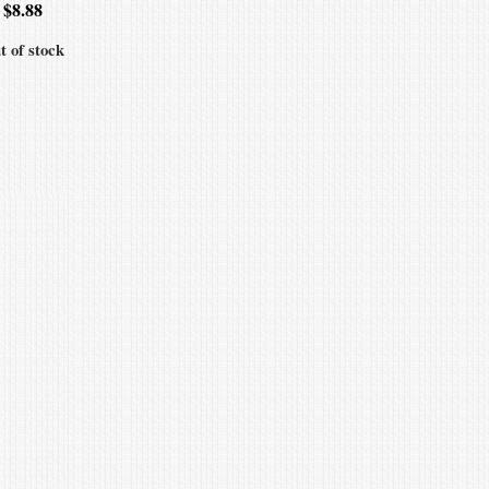
$
8.88
t of stock