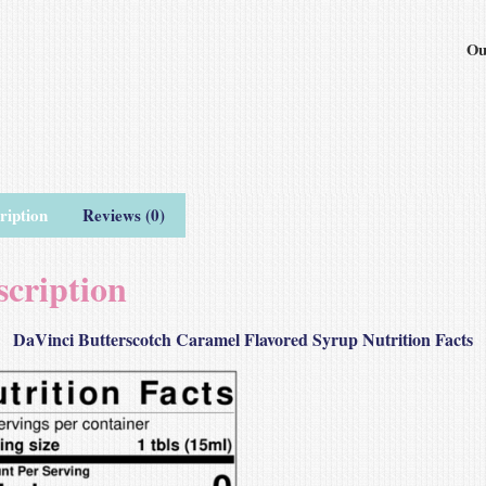
Ou
ription
Reviews (0)
scription
DaVinci Butterscotch Caramel Flavored Syrup Nutrition Facts