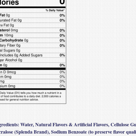
gredients:
Water, Natural Flavors & Artificial Flavors, Cellulose G
ralose (Splenda Brand), Sodium Benzoate (to preserve flavor quali