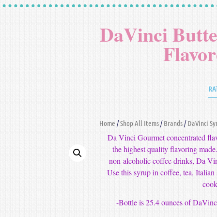
DaVinci Butt
Flavo
RA
Home
/
Shop All Items
/
Brands
/
DaVinci Sy
Da Vinci Gourmet concentrated flavo
the highest quality flavoring made.
non-alcoholic coffee drinks, Da Vi
Use this syrup in coffee, tea, Italia
cook
-Bottle is 25.4 ounces of DaVin