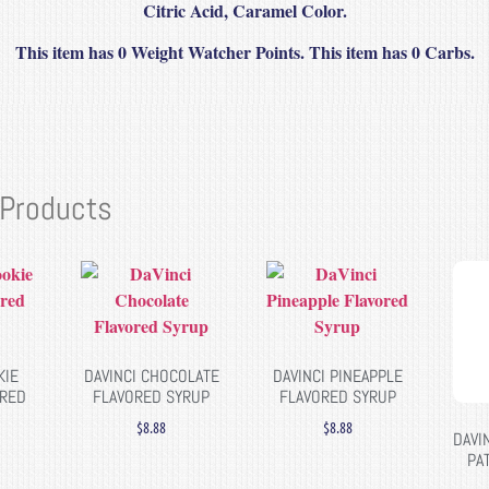
Citric Acid, Caramel Color.
This item has 0 Weight Watcher Points. This item has 0 Carbs.
 Products
KIE
DAVINCI CHOCOLATE
DAVINCI PINEAPPLE
ORED
FLAVORED SYRUP
FLAVORED SYRUP
$
8.88
$
8.88
DAVI
PA