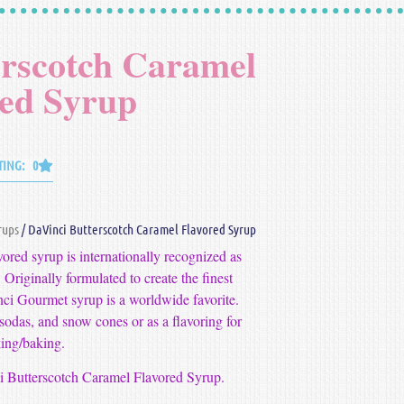
erscotch Caramel
red Syrup
TING: 0
rups
/ DaVinci Butterscotch Caramel Flavored Syrup
red syrup is internationally recognized as
 Originally formulated to create the finest
nci Gourmet syrup is a worldwide favorite.
n sodas, and snow cones or as a flavoring for
ing/baking.
ci Butterscotch Caramel Flavored Syrup.