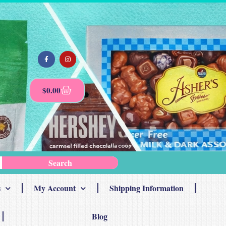
$
0.00
Search
s
My Account
Shipping Information
Blog