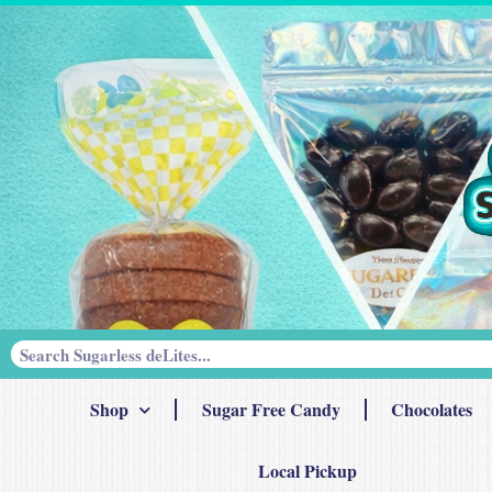
Shop
Sugar Free Candy
Chocolates
Local Pickup