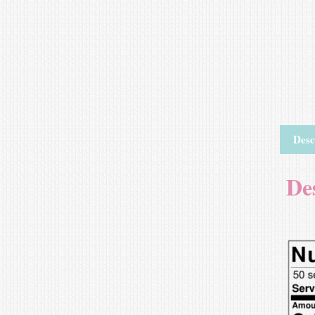
Desc
De