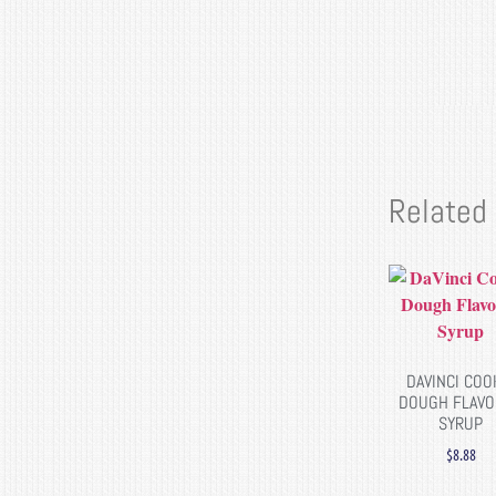
Related
DAVINCI COO
DOUGH FLAV
SYRUP
$
8.88