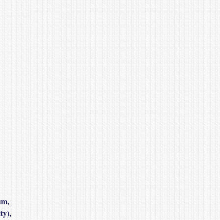
um,
ty),