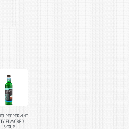
NCI PEPPERMINT
TTY FLAVORED
SYRUP