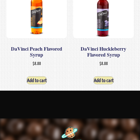
DaVinci Peach Flavored
DaVinci Huckleberry
Syrup
Flavored Syrup
$
8.88
$
8.88
Add to cart
Add to cart