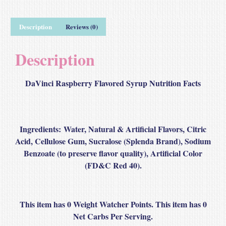
Description
Reviews (0)
Description
DaVinci Raspberry Flavored Syrup Nutrition Facts
Ingredients:
Water, Natural & Artificial Flavors, Citric
Acid, Cellulose Gum, Sucralose (Splenda Brand), Sodium
Benzoate (to preserve flavor quality), Artificial Color
(FD&C Red 40).
This item has 0 Weight Watcher Points. This item has 0
Net Carbs Per Serving.