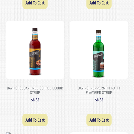
Add To Cart
Add To Cart
DAVINCI SUGAR FREE COFFEE LIQUOR
DAVINCI PEPPERMINT PATTY
SYRUP
FLAVORED SYRUP
$
8.88
$
8.88
Add To Cart
Add To Cart