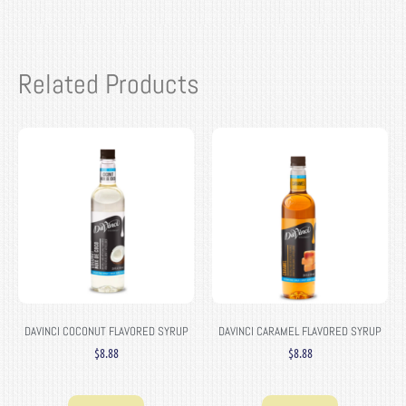
Related Products
DAVINCI COCONUT FLAVORED SYRUP
DAVINCI CARAMEL FLAVORED SYRUP
$
8.88
$
8.88