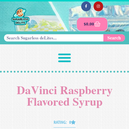
$
0.00
Search
DaVinci Raspberry
Flavored Syrup
RATING: 0