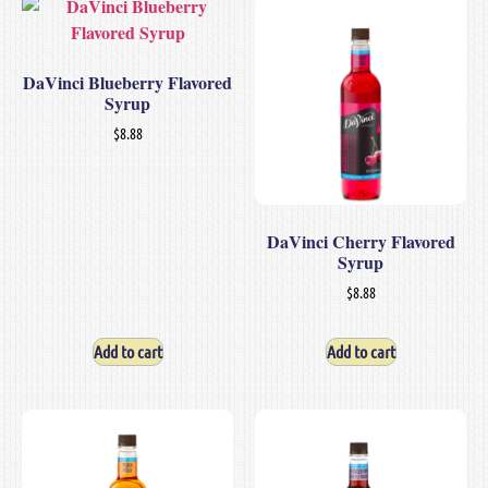
DaVinci Blueberry Flavored
Syrup
$
8.88
DaVinci Cherry Flavored
Syrup
$
8.88
Add to cart
Add to cart