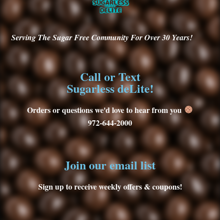
Serving
The Sugar Free Community For Over 30
Years!
Call or Text
Sugarless deLite!
Orders or questions we'd love to hear from you
972-644-2000
Join our email list
Sign up to receive weekly offers & coupons!