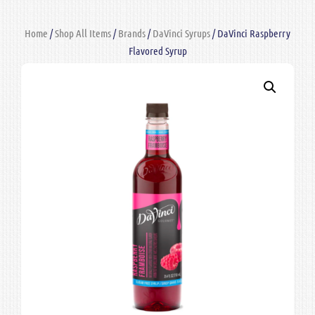
Home
/
Shop All Items
/
Brands
/
DaVinci Syrups
/ DaVinci Raspberry
Flavored Syrup