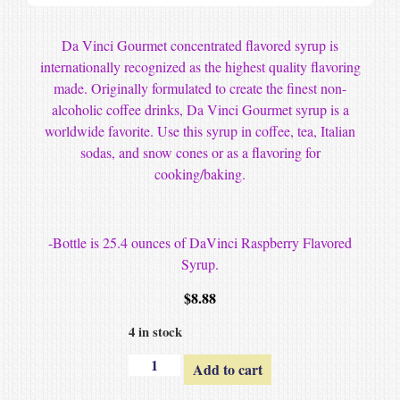
Da Vinci Gourmet concentrated flavored syrup is
internationally recognized as the highest quality flavoring
made. Originally formulated to create the finest non-
alcoholic coffee drinks, Da Vinci Gourmet syrup is a
worldwide favorite. Use this syrup in coffee, tea, Italian
sodas, and snow cones or as a flavoring for
cooking/baking.
-Bottle is 25.4 ounces of DaVinci Raspberry Flavored
Syrup.
$
8.88
4 in stock
Add to cart