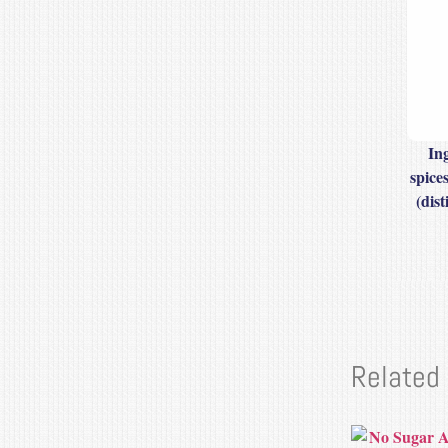
In
spice
(dist
Related