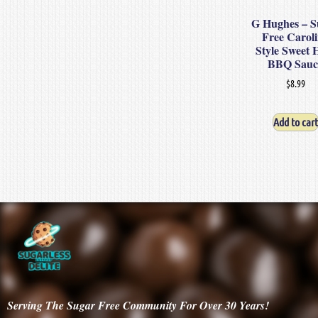
G Hughes – S
Free Carol
Style Sweet 
BBQ Sauc
$
8.99
Add to cart
Serving
The Sugar Free Community For Over 30
Years!