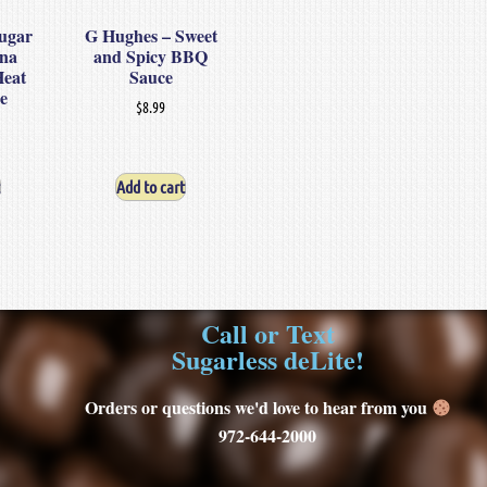
ugar
G Hughes – Sweet
ina
and Spicy BBQ
Heat
Sauce
e
$
8.99
Add to cart
Call or Text
Sugarless deLite!
Orders or questions we'd love to hear from you
972-644-2000