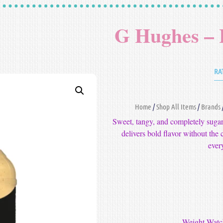
G Hughes –
RA
Home
/
Shop All Items
/
Brands
Sweet, tangy, and completely su
delivers bold flavor without the c
ever
-Weight Watch