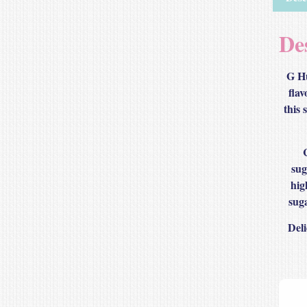
De
G Hu
flav
this 
sug
hig
suga
Deli