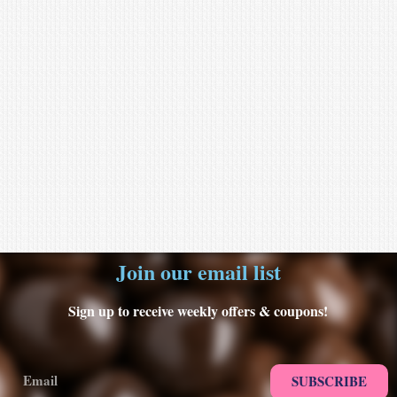
Join our email list
Sign up to receive weekly offers & coupons!
SUBSCRIBE