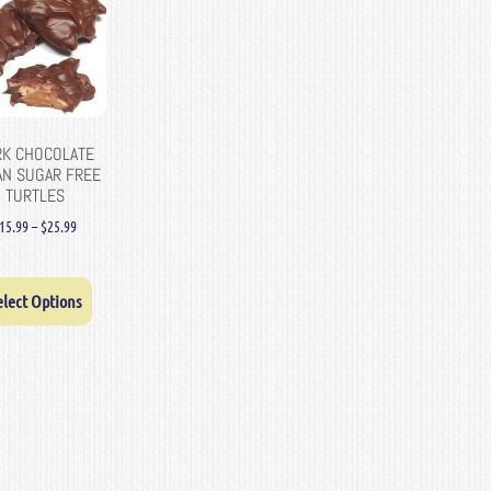
RK CHOCOLATE
AN SUGAR FREE
TURTLES
15.99
–
$
25.99
elect Options