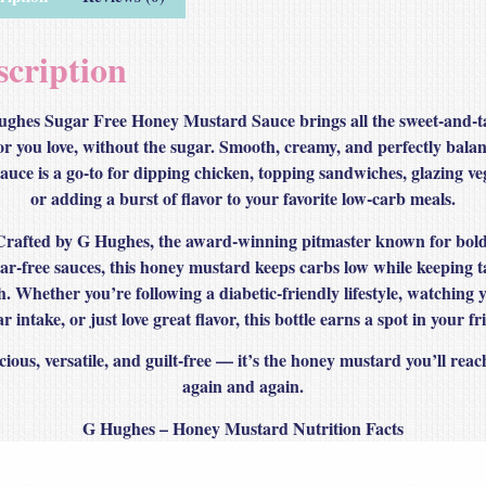
scription
ghes Sugar Free Honey Mustard Sauce brings all the sweet‑and‑
or you love, without the sugar. Smooth, creamy, and perfectly bala
sauce is a go‑to for dipping chicken, topping sandwiches, glazing ve
or adding a burst of flavor to your favorite low‑carb meals.
Crafted by G Hughes, the award‑winning pitmaster known for bold
ar‑free sauces, this honey mustard keeps carbs low while keeping t
h. Whether you’re following a diabetic‑friendly lifestyle, watching 
r intake, or just love great flavor, this bottle earns a spot in your fr
cious, versatile, and guilt‑free — it’s the honey mustard you’ll reac
again and again.
G Hughes – Honey Mustard Nutrition Facts