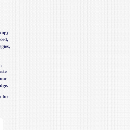
tangy
nced,
ggies,
,
aste
your
idge.
h for