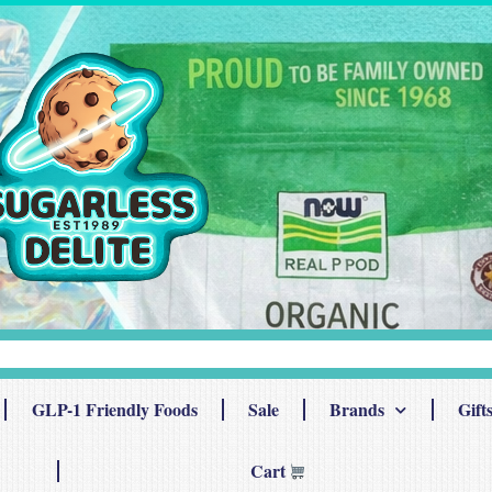
GLP-1 Friendly Foods
Sale
Brands
Gift
Cart