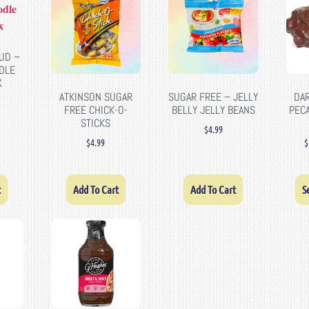
UD –
DLE
X
ATKINSON SUGAR
SUGAR FREE – JELLY
DA
FREE CHICK-O-
BELLY JELLY BEANS
PEC
STICKS
$
4.99
$
4.99
$
t
Add To Cart
Add To Cart
S