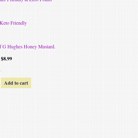
-Keto Friendly
 of G Hughes Honey Mustard.
$
8.99
k
Add to cart