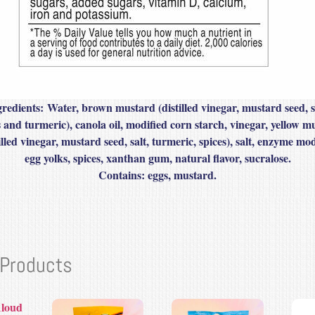
gredients:
Water, brown mustard (distilled vinegar, mustard seed, s
s and turmeric), canola oil, modified corn starch, vinegar, yellow m
illed vinegar, mustard seed, salt, turmeric, spices), salt, enzyme mod
egg yolks, spices, xanthan gum, natural flavor, sucralose.
Contains
: eggs, mustard.
 Products