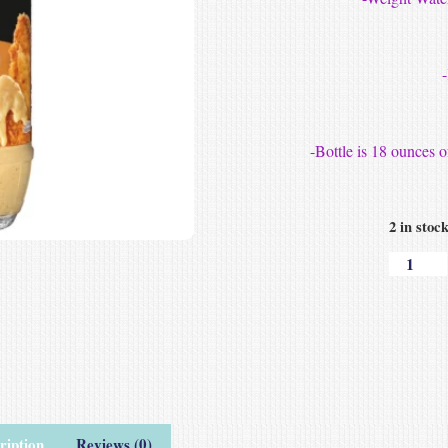
-Bottle is 18 ounces
2 in stoc
ription
Reviews (0)