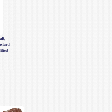
alt,
ustard
ified