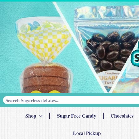
Shop
Sugar Free Candy
Chocolates
Local Pickup