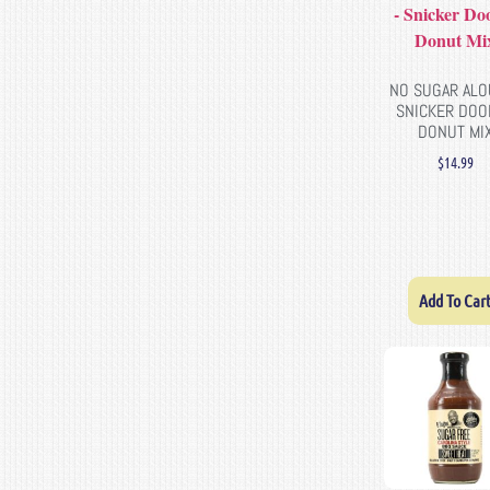
NO SUGAR ALO
SNICKER DOO
DONUT MI
$
14.99
Add To Car