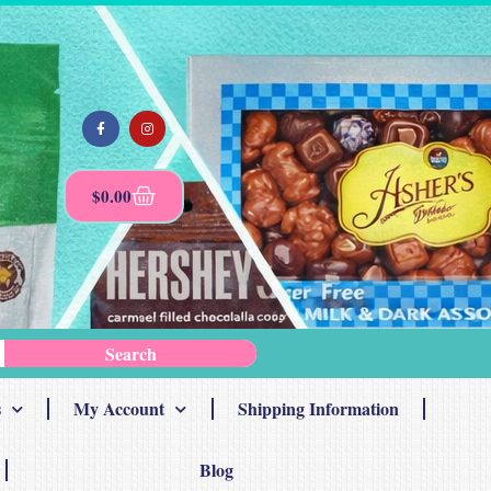
$
0.00
Search
s
My Account
Shipping Information
Blog