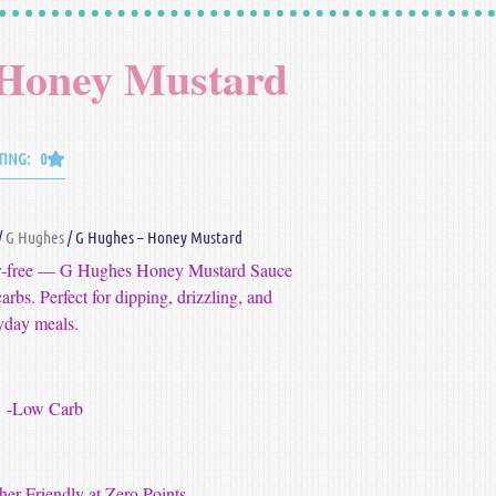
 Honey Mustard
TING: 0
/
G Hughes
/ G Hughes – Honey Mustard
gar‑free — G Hughes Honey Mustard Sauce
arbs. Perfect for dipping, drizzling, and
yday meals.
-Low Carb
er Friendly at Zero Points