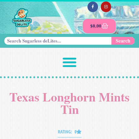
$
0.00
Search
Texas Longhorn Mints
Tin
RATING: 0