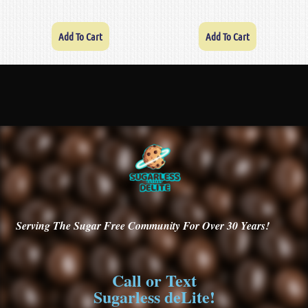
Add To Cart
Add To Cart
Serving
The Sugar Free Community For Over 30
Years!
Call or Text
Sugarless deLite!