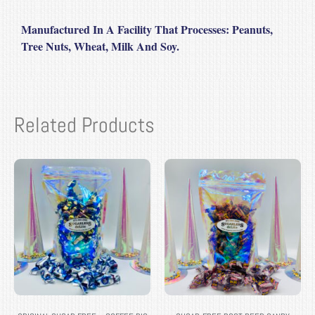
Manufactured In A Facility That Processe
s: Peanuts,
Tree Nuts, Wheat, Milk And Soy.
Related Products