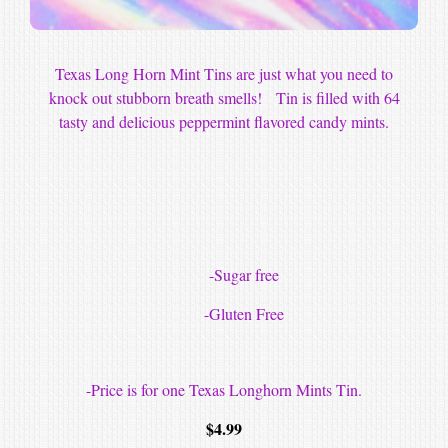
Texas Long Horn Mint Tins are just what you need to
knock out stubborn breath smells! Tin is filled with 64
tasty and delicious peppermint flavored candy mints.
-Sugar free
-Gluten Free
-Price is for one Texas Longhorn Mints Tin.
$
4.99