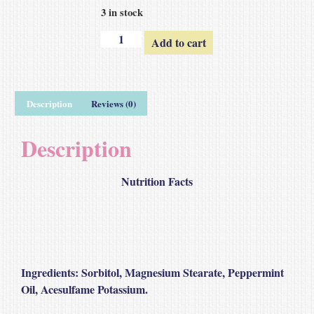
3 in stock
Add to cart
Description
Reviews (0)
Description
Nutrition Facts
Ingredients
: Sorbitol, Magnesium Stearate, Peppermint
Oil, Acesulfame Potassium.