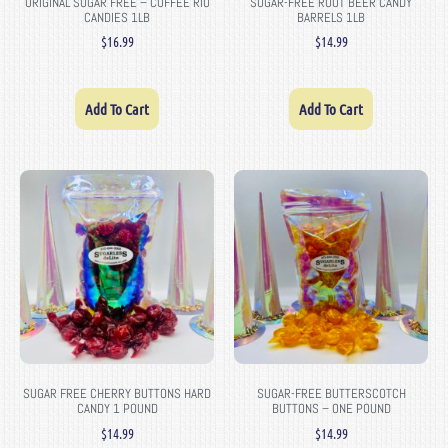
ORIGINAL SUGAR FREE – COFFEE RIO
SUGAR-FREE ROOT BEER CANDY
CANDIES 1LB
BARRELS 1LB
$
16.99
$
14.99
Add To Cart
Add To Cart
SUGAR FREE CHERRY BUTTONS HARD
SUGAR-FREE BUTTERSCOTCH
CANDY 1 POUND
BUTTONS – ONE POUND
$
14.99
$
14.99