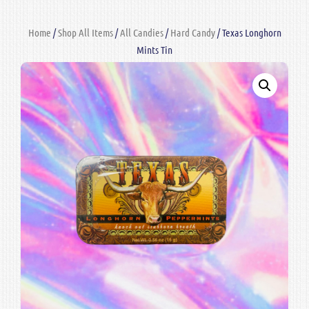
Home
/
Shop All Items
/
All Candies
/
Hard Candy
/ Texas Longhorn
Mints Tin