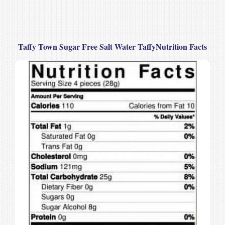
Taffy Town Sugar Free Salt Water TaffyNutrition Facts