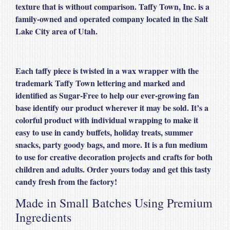
texture that is without comparison. Taffy Town, Inc. is a
family-owned and operated company located in the Salt
Lake City area of Utah.
Each taffy piece is twisted in a wax wrapper with the
trademark Taffy Town lettering and marked and
identified as Sugar-Free to help our ever-growing fan
base identify our product wherever it may be sold. It’s a
colorful product with individual wrapping to make it
easy to use in candy buffets, holiday treats, summer
snacks, party goody bags, and more. It is a fun medium
to use for creative decoration projects and crafts for both
children and adults. Order yours today and get this tasty
candy fresh from the factory!
Made in Small Batches Using Premium
Ingredients