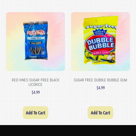
RED VINES SUGAR-FREE BLACK
SUGAR FREE DUBBLE BUBBLE GUM
LICORICE
$
4.99
$
4.99
Add To Cart
Add To Cart