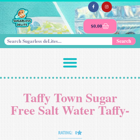
$
0.00
Search
Taffy Town Sugar
Free Salt Water Taffy-
RATING: 0