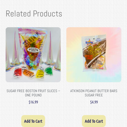
Related Products
SUGAR FREE BOSTON FRUIT SLICES –
ATKINSON PEANUT BUTTER BARS
ONE POUND
SUGAR FREE
$
16.99
$
4.99
Add To Cart
Add To Cart