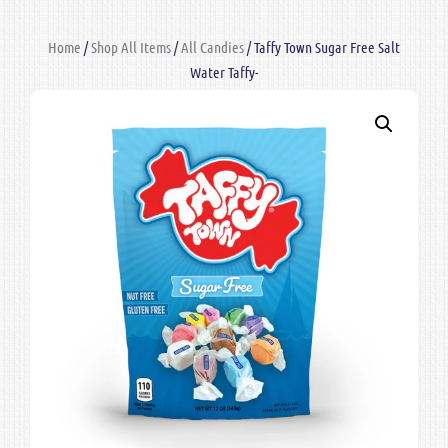
Home
/
Shop All Items
/
All Candies
/ Taffy Town Sugar Free Salt
Water Taffy-