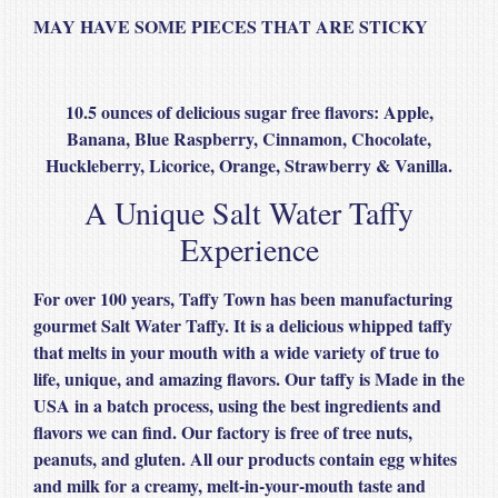
MAY HAVE SOME PIECES THAT ARE STICKY
10.5 ounces of delicious sugar free flavors: Apple,
Banana, Blue Raspberry, Cinnamon, Chocolate,
Huckleberry, Licorice, Orange, Strawberry & Vanilla.
A Unique Salt Water Taffy
Experience
For over 100 years, Taffy Town has been manufacturing
gourmet Salt Water Taffy. It is a delicious whipped taffy
that melts in your mouth with a wide variety of true to
life, unique, and amazing flavors. Our taffy is Made in the
USA in a batch process, using the best ingredients and
flavors we can find. Our factory is free of tree nuts,
peanuts, and gluten. All our products contain egg whites
and milk for a creamy, melt-in-your-mouth taste and