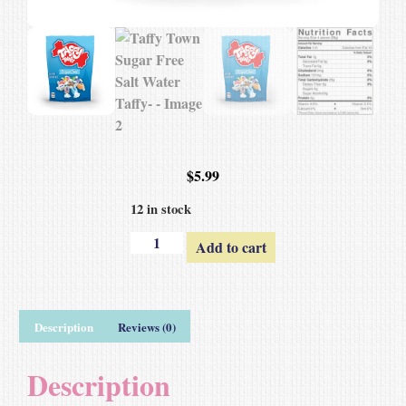
$
5.99
12 in stock
Add to cart
Description
Reviews (0)
Description