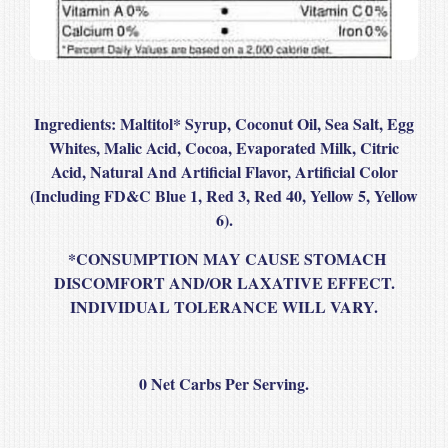
Ingredients:
Maltitol* Syrup, Coconut Oil, Sea Salt, Egg
Whites, Malic Acid, Cocoa, Evaporated Milk, Citric
Acid, Natural And Artificial Flavor, Artificial Color
(Including FD&C Blue 1, Red 3, Red 40, Yellow 5, Yellow
6).
*CONSUMPTION MAY CAUSE STOMACH
DISCOMFORT AND/OR LAXATIVE EFFECT.
INDIVIDUAL TOLERANCE WILL VARY.
0 Net Carbs Per Serving.