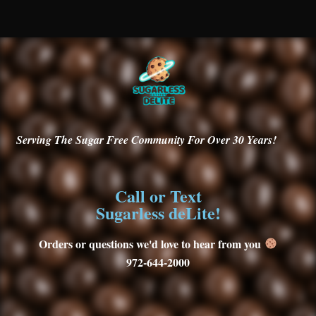
Serving
The Sugar Free Community For Over 30
Years!
Call or Text
Sugarless deLite!
Orders or questions we'd love to hear from you
972-644-2000