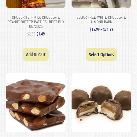
CHOCORITE – MILK CHOCOLATE
SUGAR FREE WHITE CHOCOLATE
PEANUT BUTTER PATTIES -BEST BUY
ALMOND BARK
05/2025
$
15.99
–
$
25.99
$
2.99
$
1.49
Add To Cart
Select Options