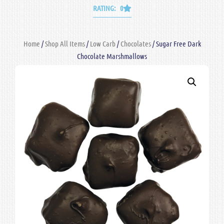
RATING: 0
Home
/
Shop All Items
/
Low Carb
/
Chocolates
/ Sugar Free Dark
Chocolate Marshmallows