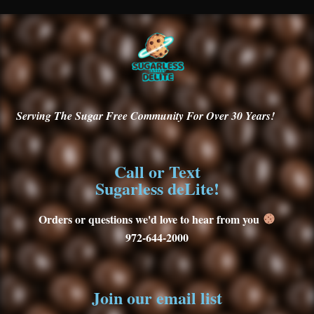
Serving
The Sugar Free Community For Over 30
Years!
Call or Text
Sugarless deLite!
Orders or questions we'd love to hear from you
972-644-2000
Join our email list