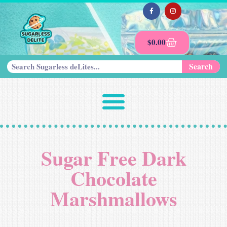
$
0.00
Search
Sugar Free Dark
Chocolate
Marshmallows