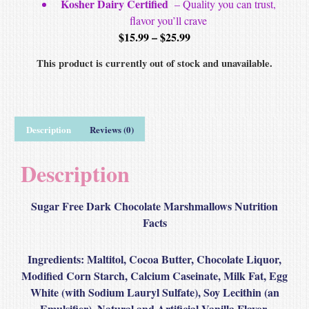
Kosher Dairy Certified
– Quality you can trust,
flavor you’ll crave
$
15.99
–
$
25.99
This product is currently out of stock and unavailable.
Description
Reviews (0)
Description
Sugar Free Dark Chocolate Marshmallows Nutrition
Facts
Ingredients
: Maltitol, Cocoa Butter, Chocolate Liquor,
Modified Corn Starch, Calcium Caseinate, Milk Fat, Egg
White (with Sodium Lauryl Sulfate), Soy Lecithin (an
Emulsifier), Natural and Artificial Vanilla Flavor,