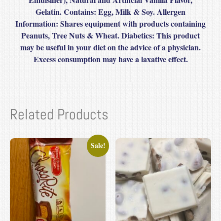
Gelatin. Contains: Egg, Milk & Soy. Allergen
Information: Shares equipment with products containing
Peanuts, Tree Nuts & Wheat. Diabetics: This product
may be useful in your diet on the advice of a physician.
Excess consumption may have a laxative effect.
Related Products
Sale!