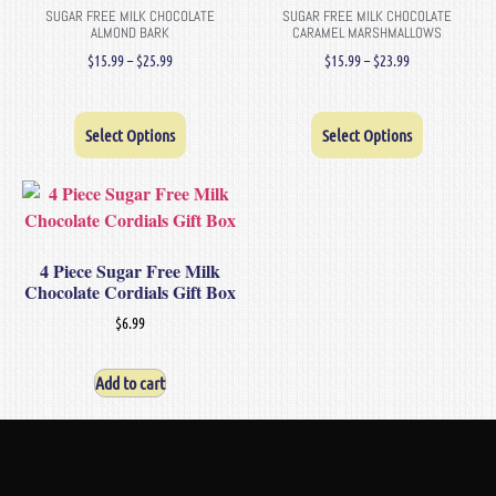
SUGAR FREE MILK CHOCOLATE
SUGAR FREE MILK CHOCOLATE
ALMOND BARK
CARAMEL MARSHMALLOWS
$
15.99
–
$
25.99
$
15.99
–
$
23.99
Select Options
Select Options
4 Piece Sugar Free Milk
Chocolate Cordials Gift Box
$
6.99
Add to cart