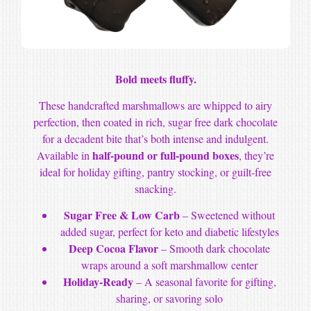
Bold meets fluffy.
These handcrafted marshmallows are whipped to airy
perfection, then coated in rich, sugar free dark chocolate
for a decadent bite that’s both intense and indulgent.
half-pound or full-pound boxes
Available in
, they’re
ideal for holiday gifting, pantry stocking, or guilt-free
snacking.
Sugar Free & Low Carb
– Sweetened without
added sugar, perfect for keto and diabetic lifestyles
Deep Cocoa Flavor
– Smooth dark chocolate
wraps around a soft marshmallow center
Holiday-Ready
– A seasonal favorite for gifting,
sharing, or savoring solo