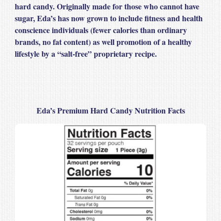
hard candy. Originally made for those who cannot have
sugar, Eda’s has now grown to include fitness and health
conscience individuals (fewer calories than ordinary
brands, no fat content) as well promotion of a healthy
lifestyle by a “salt-free” proprietary recipe.
Eda’s Premium Hard Candy Nutrition Facts