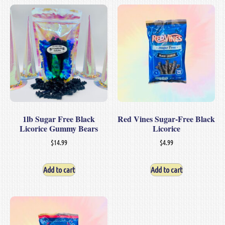
1lb Sugar Free Black
Red Vines Sugar-Free Black
Licorice Gummy Bears
Licorice
$
14.99
$
4.99
Add to cart
Add to cart