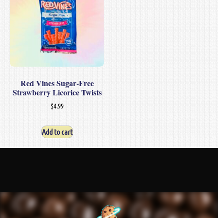
Red Vines Sugar-Free
Strawberry Licorice Twists
$
4.99
Add to cart