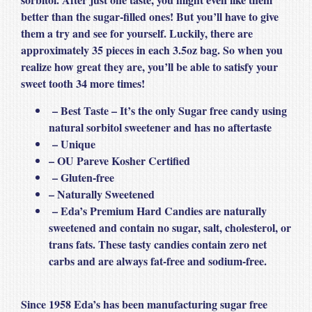
better than the sugar-filled ones! But you’ll have to give
them a try and see for yourself. Luckily, there are
approximately 35 pieces in each 3.5oz bag. So when you
realize how great they are, you’ll be able to satisfy your
sweet tooth 34 more times!
– Best Taste – It’s the only Sugar free candy using
natural sorbitol sweetener and has no aftertaste
– Unique
– OU Pareve Kosher Certified
– Gluten-free
– Naturally Sweetened
– Eda’s Premium Hard Candies are naturally
sweetened and contain no sugar, salt, cholesterol, or
trans fats. These tasty candies contain zero net
carbs and are always fat-free and sodium-free.
Since 1958 Eda’s has been manufacturing sugar free