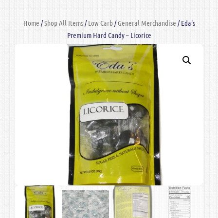
Home
/
Shop All Items
/
Low Carb
/
General Merchandise
/ Eda’s
Premium Hard Candy – Licorice