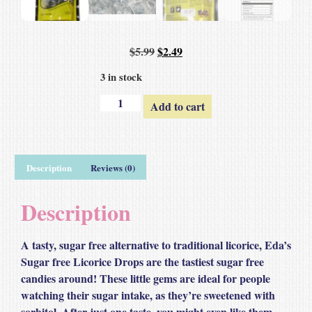
$
5.99
$
2.49
3 in stock
Add to cart
Description
Reviews (0)
Description
A tasty, sugar free alternative to traditional licorice, Eda’s
Sugar free Licorice Drops are the tastiest sugar free
candies around! These little gems are ideal for people
watching their sugar intake, as they’re sweetened with
sorbitol. After just one taste, you might even like them