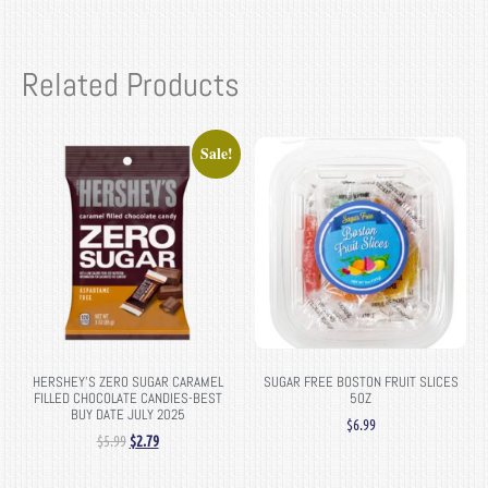
Related Products
Sale!
HERSHEY’S ZERO SUGAR CARAMEL
SUGAR FREE BOSTON FRUIT SLICES
FILLED CHOCOLATE CANDIES-BEST
5OZ
BUY DATE JULY 2025
$
6.99
$
5.99
$
2.79