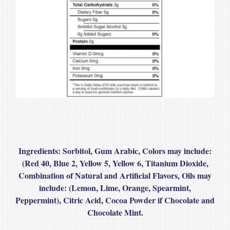
Ingredients
: Sorbitol, Gum Arabic, Colors may include:
(Red 40, Blue 2, Yellow 5, Yellow 6, Titanium Dioxide,
Combination of Natural and Artificial Flavors, Oils may
include: (Lemon, Lime, Orange, Spearmint,
Peppermint), Citric Acid, Cocoa Powder if Chocolate and
Chocolate Mint.