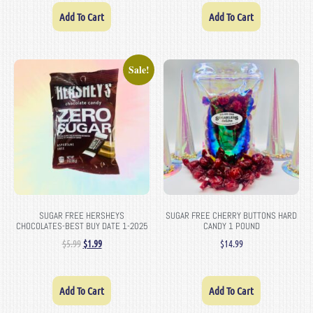
Add To Cart
Add To Cart
Sale!
SUGAR FREE HERSHEYS
SUGAR FREE CHERRY BUTTONS HARD
CHOCOLATES-BEST BUY DATE 1-2025
CANDY 1 POUND
$
5.99
$
1.99
$
14.99
Add To Cart
Add To Cart