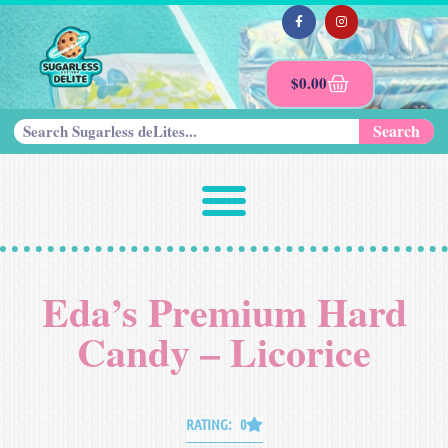
$
0.00
Search
Eda’s Premium Hard
Candy – Licorice
RATING: 0