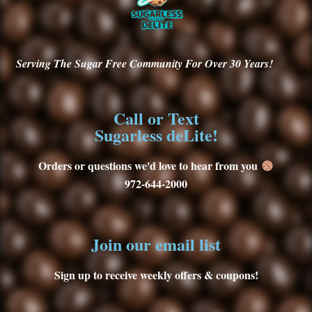
Serving
The Sugar Free Community For Over 30
Years!
Call or Text
Sugarless deLite!
Orders or questions we'd love to hear from you
972-644-2000
Join our email list
Sign up to receive weekly offers & coupons!