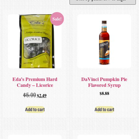
Sale!
Eda’s Premium Hard
DaVinci Pumpkin Pie
Candy – Licorice
Flavored Syrup
$
8.88
$
5.99
$
2.49
Add to cart
Add to cart