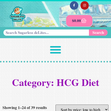
$
0.00
Search
Category: HCG Diet
Showing 1–24 of 39 results