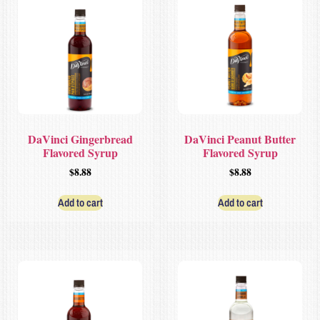
DaVinci Gingerbread
DaVinci Peanut Butter
Flavored Syrup
Flavored Syrup
$
8.88
$
8.88
Add to cart
Add to cart