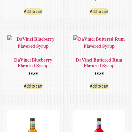
Add to cart
Add to cart
DaVinci Blueberry
DaVinci Buttered Rum
Flavored Syrup
Flavored Syrup
$
8.88
$
8.88
Add to cart
Add to cart