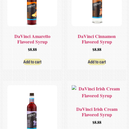
DaVinci Amaretto
DaVinci Cinnamon
Flavored Syrup
Flavored Syrup
$
8.88
$
8.88
Add to cart
Add to cart
DaVinci Irish Cream
Flavored Syrup
$
8.88