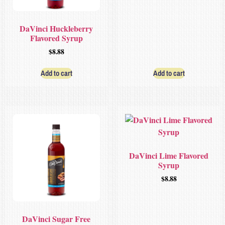
DaVinci Huckleberry
Flavored Syrup
$
8.88
Add to cart
Add to cart
DaVinci Lime Flavored
Syrup
$
8.88
DaVinci Sugar Free