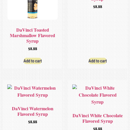
$
8.88
DaVinci Toasted
Marshmallow Flavored
Syrup
$
8.88
Add to cart
Add to cart
DaVinci Watermelon
Flavored Syrup
DaVinci White Chocolate
Flavored Syrup
$
8.88
$
8.88