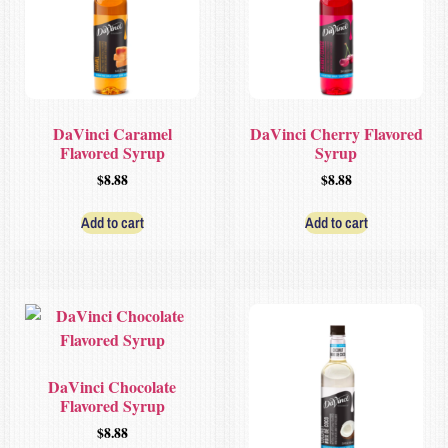
DaVinci Caramel
DaVinci Cherry Flavored
Flavored Syrup
Syrup
$
8.88
$
8.88
Add to cart
Add to cart
DaVinci Chocolate
Flavored Syrup
$
8.88