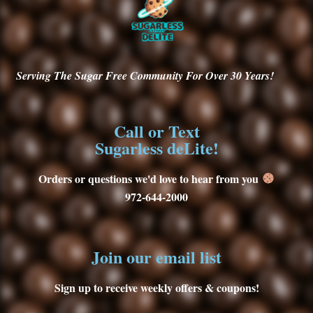
Serving
The Sugar Free Community For Over 30
Years!
Call or Text
Sugarless deLite!
Orders or questions we'd love to hear from you
972-644-2000
Join our email list
Sign up to receive weekly offers & coupons!