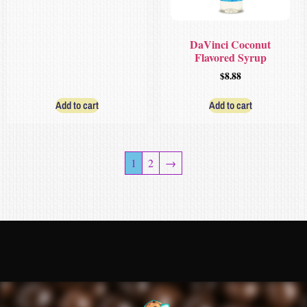
DaVinci Coconut
Flavored Syrup
$
8.88
Add to cart
Add to cart
1
2
→