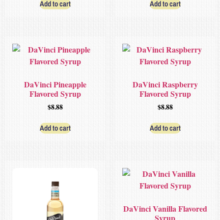
Add to cart
Add to cart
DaVinci Pineapple
DaVinci Raspberry
Flavored Syrup
Flavored Syrup
$
8.88
$
8.88
Add to cart
Add to cart
DaVinci Vanilla Flavored
Syrup