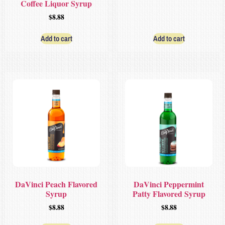
Coffee Liquor Syrup
$
8.88
Add to cart
Add to cart
DaVinci Peach Flavored
DaVinci Peppermint
Syrup
Patty Flavored Syrup
$
8.88
$
8.88