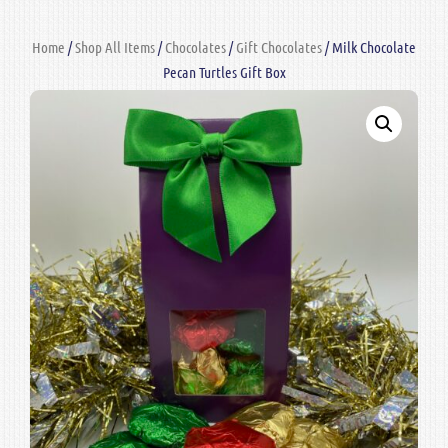
Home
/
Shop All Items
/
Chocolates
/
Gift Chocolates
/ Milk Chocolate
Pecan Turtles Gift Box