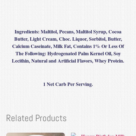
Ingredients:
Maltitol, Pecans, Maltitol Syrup, Cocoa
Butter, Light Cream, Choc. Liquor, Sorbitol, Butter,
Calcium Caseinate, Milk Fat, Contains 1% Or Less Of
The Following: Hydrogenated Palm Kernel Oil, Soy
Lecithin, Natural and Artificial Flavors, Whey Protein.
1 Net Carb Per Serving.
Related Products