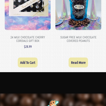
24 MILK CHOCOLATE CHERRY
SUGAR FREE MILK CHOCOLATE
CORDIALS GIFT BOX
COVERED PEANUTS
$
28.99
Add To Cart
Read More