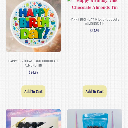
HAPPY BIRTHDAY MILK CHOCOLATE
ALMONDS TIN
$
24.99
HAPPY BIRTHDAY DARK CHOCOLATE
ALMOND TIN
$
24.99
Add To Cart
Add To Cart