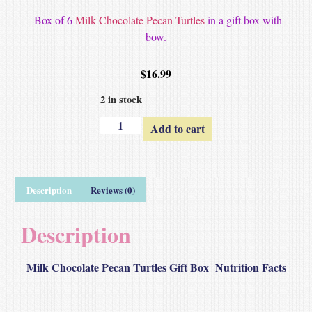
-Box of 6
Milk Chocolate Pecan Turtles
in a gift box with
bow.
$
16.99
2 in stock
Add to cart
Description
Reviews (0)
Description
Milk Chocolate Pecan Turtles Gift Box Nutrition Facts