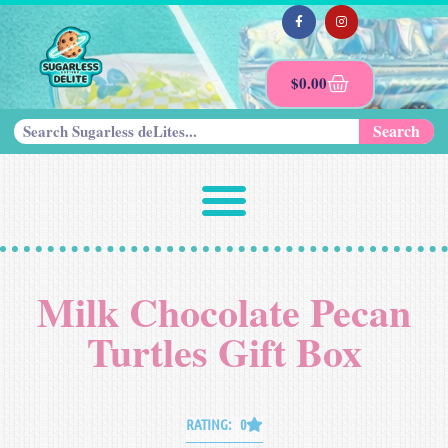
$
0.00
Search
Milk Chocolate Pecan
Turtles Gift Box
RATING: 0