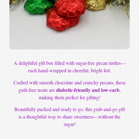
A delightful gift box filled with sugar-free pecan turtles—
each hand-wrapped in cheerful, bright foil.
Crafted with smooth chocolate and crunchy pecans, these
diabetic-friendly and low-carb
guilt-free treats are
,
making them perfect for gifting!
Beautifully packed and ready to go, this grab-and-go gift
is a thoughtful way to share sweetness—without the
sugar!