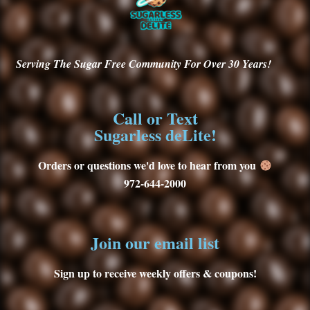
Serving
The Sugar Free Community For Over 30
Years!
Call or Text
Sugarless deLite!
Orders or questions we'd love to hear from you
972-644-2000
Join our email list
Sign up to receive weekly offers & coupons!