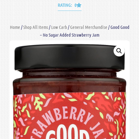
RATING: 0
Home
/
Shop All Items
/
Low Carb
/
General Merchandise
/ Good Good
– No Sugar Added Strawberry Jam