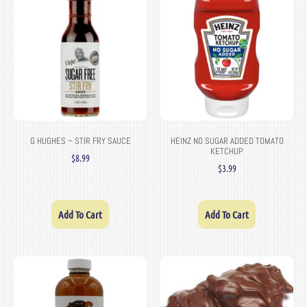
G HUGHES – STIR FRY SAUCE
HEINZ NO SUGAR ADDED TOMATO
KETCHUP
$
8.99
$
3.99
Add To Cart
Add To Cart