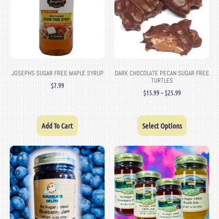
JOSEPHS SUGAR FREE MAPLE SYRUP
DARK CHOCOLATE PECAN SUGAR FREE
TURTLES
$
7.99
$
15.99
–
$
25.99
Add To Cart
Select Options