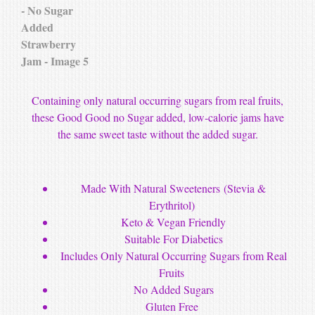
Containing only natural occurring sugars from real fruits,
these Good Good no Sugar added, low-calorie jam
s have
the same sweet taste without the added sugar.
M
ade With Natural Sweeteners
(Stevia &
Erythritol)
Keto & Vegan Friendly
Suitable For Diabetics
Includes Only Natural Occurring Sugars from Real
Fruits
No Added Sugars
Gluten Free