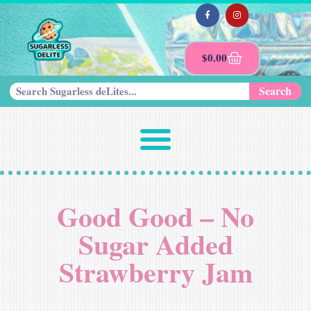
$
0.00
Search
Good Good – No
Sugar Added
Strawberry Jam