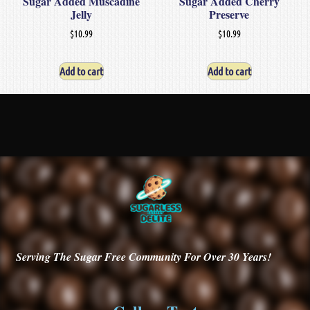
Sugar Added Muscadine
Sugar Added Cherry
Jelly
Preserve
$
10.99
$
10.99
Add to cart
Add to cart
Serving
The Sugar Free Community For Over 30
Years!