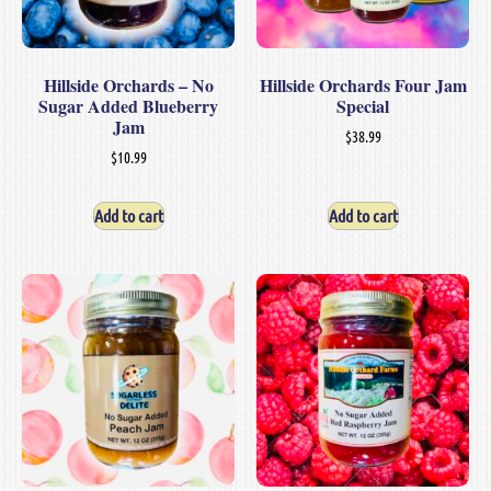
Hillside Orchards – No
Hillside Orchards Four Jam
Sugar Added Blueberry
Special
Jam
$
38.99
$
10.99
Add to cart
Add to cart