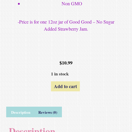
Non GMO
-Price is for one 12oz jar of Good Good – No Sugar
Added Strawberry Jam.
$
10.99
1 in stock
Add to cart
Description
Reviews (0)
Description