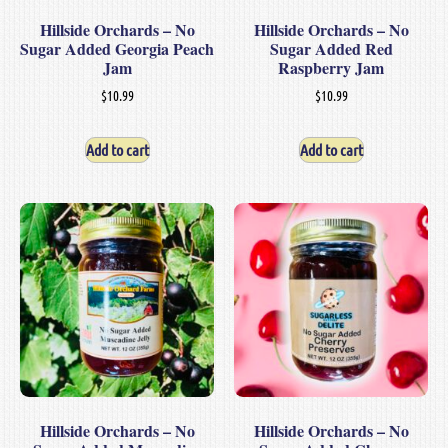
Hillside Orchards – No
Hillside Orchards – No
Sugar Added Georgia Peach
Sugar Added Red
Jam
Raspberry Jam
$
10.99
$
10.99
Add to cart
Add to cart
Hillside Orchards – No
Hillside Orchards – No