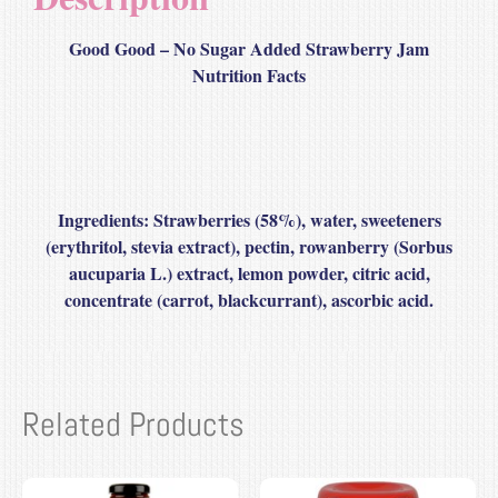
Good Good – No Sugar Added Strawberry Jam
Nutrition Facts
Ingredients:
Strawberries (58%), water, sweeteners
(erythritol, stevia extract), pectin, rowanberry (Sorbus
aucuparia L.) extract, lemon powder, citric acid,
concentrate (carrot, blackcurrant), ascorbic acid.
Related Products