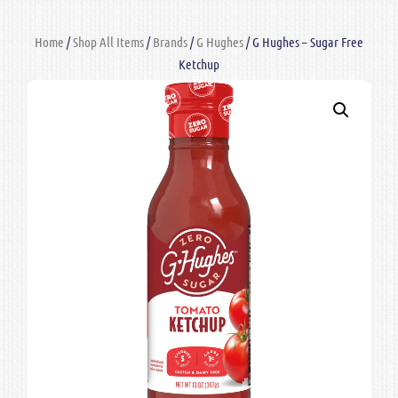
Home
/
Shop All Items
/
Brands
/
G Hughes
/ G Hughes – Sugar Free
Ketchup