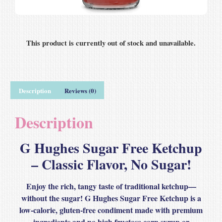
This product is currently out of stock and unavailable.
Description
Reviews (0)
Description
G Hughes Sugar Free Ketchup
– Classic Flavor, No Sugar!
Enjoy the
rich, tangy taste of traditional ketchup
—
without the sugar!
G Hughes Sugar Free Ketchup
is a
low-calorie, gluten-free
condiment made with
premium
ingredients
and
no high fructose corn syrup or