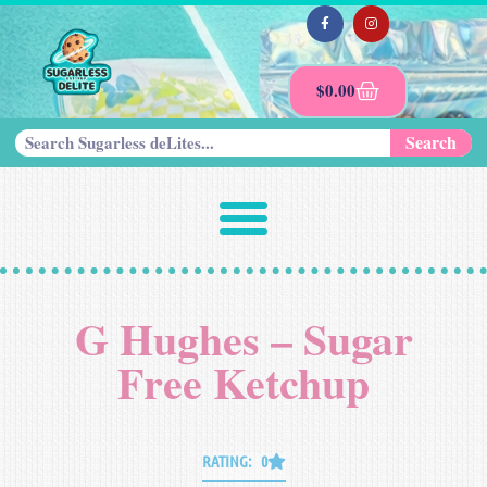
$
0.00
Search
G Hughes – Sugar
Free Ketchup
RATING: 0