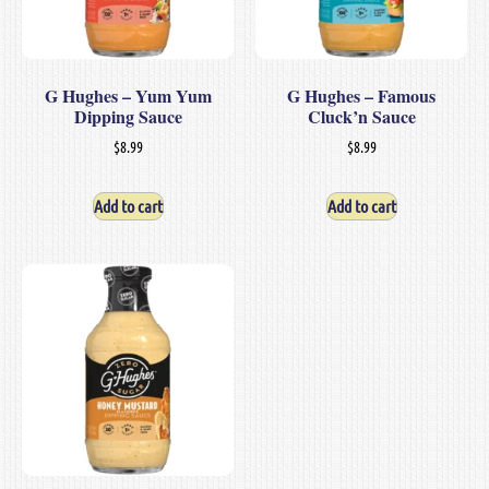
G Hughes – Yum Yum
G Hughes – Famous
Dipping Sauce
Cluck’n Sauce
$
8.99
$
8.99
Add to cart
Add to cart