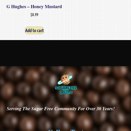
G Hughes – Honey Mustard
$
8.99
Add to cart
Serving
The Sugar Free Community For Over 30
Years!