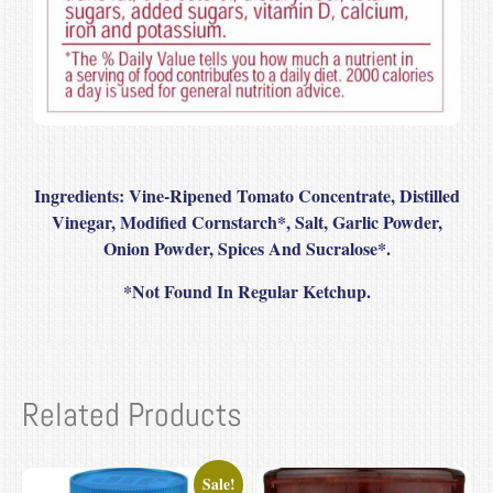
Ingredients:
Vine-Ripened Tomato Concentrate, Distilled
Vinegar, Modified Cornstarch*, Salt, Garlic Powder,
Onion Powder, Spices And Sucralose*.
*
Not Found In Regular Ketchup.
Related Products
Sale!