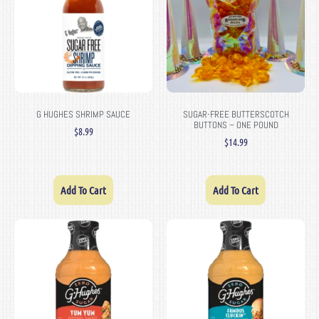
G HUGHES SHRIMP SAUCE
SUGAR-FREE BUTTERSCOTCH
BUTTONS – ONE POUND
$
8.99
$
14.99
Add To Cart
Add To Cart