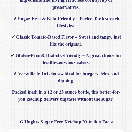
preservatives
.
✔
Sugar-Free & Keto-Friendly
– Perfect for low-carb
lifestyles.
✔
Classic Tomato-Based Flavor
– Sweet and tangy, just
like the original.
✔
Gluten-Free & Diabetic-Friendly
– A great choice for
health-conscious eaters.
✔
Versatile & Delicious
– Ideal for burgers, fries, and
dipping.
Packed fresh in a
12 or 23 ounce bottle
, this
better-for-
you ketchup
delivers
big taste without the sugar
.
G Hughes Sugar Free Ketchup Nutrition Facts