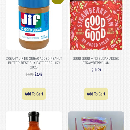
CREAMY JIF NO SUGAR ADDED PEANUT
GOOD GOOD – NO SUGAR ADDED
BUTTER-BEST BUY DATE FEBRUARY
STRAWBERRY JAM
2025
$
10.99
$
7.99
$
2.49
Add To Cart
Add To Cart