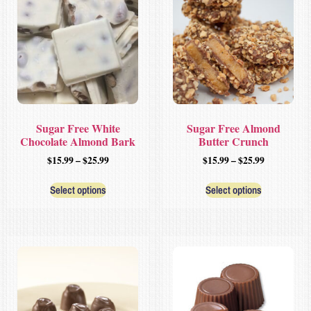
Sugar Free White
Sugar Free Almond
Chocolate Almond Bark
Butter Crunch
$
15.99
–
$
25.99
$
15.99
–
$
25.99
Select options
Select options