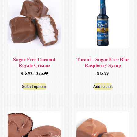
Sugar Free Coconut
Torani – Sugar Free Blue
Royale Creams
Raspberry Syrup
$
15.99
–
$
25.99
$
15.99
Select options
Add to cart