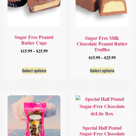
Sugar Free Peanut
Sugar Free Milk
Butter Cups
Chocolate Peanut Butter
Truffles
$
15.99
–
$
25.99
$
15.99
–
$
25.99
Select options
Select options
Special Half Pound
Sugar-Free Chocolate