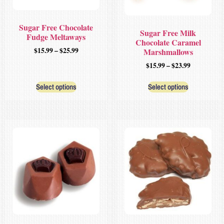
Sugar Free Chocolate
Sugar Free Milk
Fudge Meltaways
Chocolate Caramel
$
15.99
–
$
25.99
Marshmallows
$
15.99
–
$
23.99
Select options
Select options