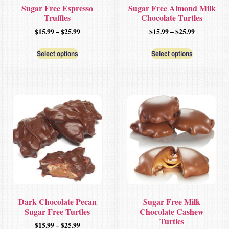
Sugar Free Espresso
Sugar Free Almond Milk
Truffles
Chocolate Turtles
$
15.99
–
$
25.99
$
15.99
–
$
25.99
Select options
Select options
Dark Chocolate Pecan
Sugar Free Milk
Sugar Free Turtles
Chocolate Cashew
Turtles
$
15.99
–
$
25.99