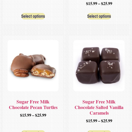
$
15.99
–
$
25.99
Select options
Select options
Sugar Free Milk
Sugar Free Milk
Chocolate Pecan Turtles
Chocolate Salted Vanilla
Caramels
$
15.99
–
$
25.99
$
15.99
–
$
25.99