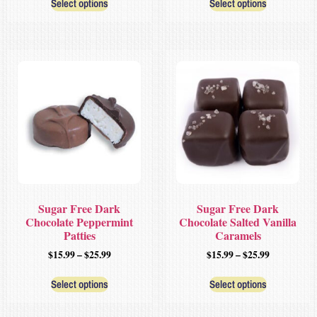
Select options
Select options
Sugar Free Dark
Sugar Free Dark
Chocolate Peppermint
Chocolate Salted Vanilla
Patties
Caramels
$
15.99
–
$
25.99
$
15.99
–
$
25.99
Select options
Select options