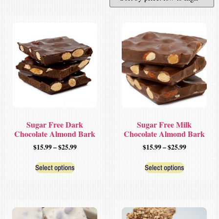
Sugar Free Dark
Sugar Free Milk
Chocolate Almond Bark
Chocolate Almond Bark
$
15.99
–
$
25.99
$
15.99
–
$
25.99
Select options
Select options