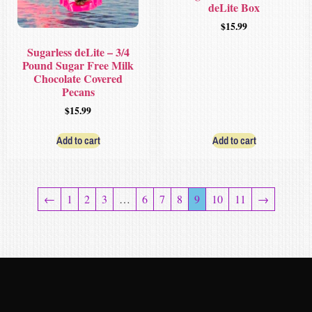
deLite Box
$
15.99
Sugarless deLite – 3/4
Pound Sugar Free Milk
Chocolate Covered
Pecans
$
15.99
Add to cart
Add to cart
←
1
2
3
…
6
7
8
9
10
11
→