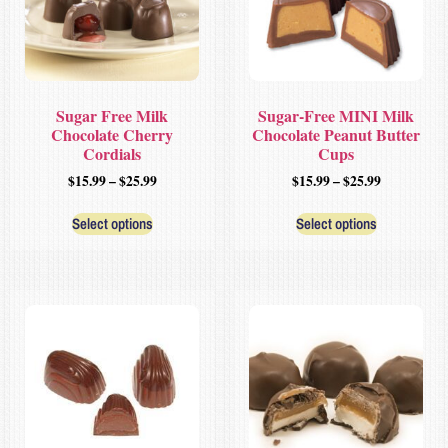
Sugar Free Milk
Sugar-Free MINI Milk
Chocolate Cherry
Chocolate Peanut Butter
Cordials
Cups
$
15.99
–
$
25.99
$
15.99
–
$
25.99
Select options
Select options