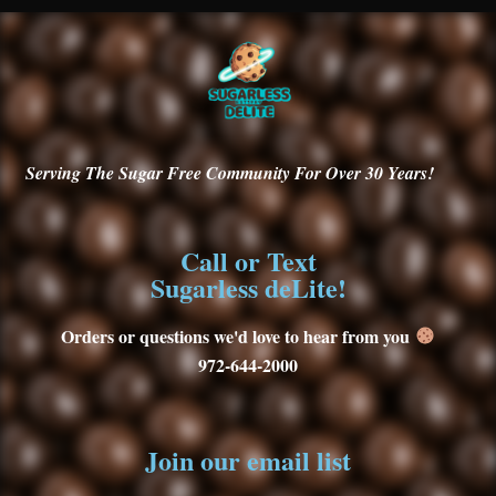
Serving
The Sugar Free Community For Over 30
Years!
Call or Text
Sugarless deLite!
Orders or questions we'd love to hear from you
972-644-2000
Join our email list