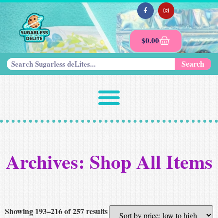
$
0.00
Search
Archives: Shop All Items
Showing 193–216 of 257 results