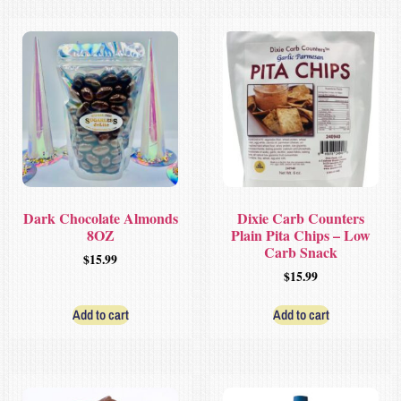
Dark Chocolate Almonds
Dixie Carb Counters
8OZ
Plain Pita Chips – Low
Carb Snack
$
15.99
$
15.99
Add to cart
Add to cart